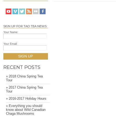
SIGN UP FOR TAO TEA NEWS
Your Name:
Your Email:
SIGN UP
RECENT POSTS
» 2018 China Spring Tea
Tour
» 2017 China Spring Tea
Tour
» 2016-2017 Holiday Hours
» Everything you should
know about Wild Canadian
Chaga Mushrooms