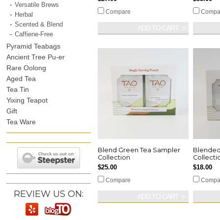
Versatile Brews
Compare
Compa
Herbal
Scented & Blend
ADD TO CART
Caffiene-Free
Pyramid Teabags
Ancient Tree Pu-er
Rare Oolong
Aged Tea
Tea Tin
Yixing Teapot
Gift
Tea Ware
Blend Green Tea Sampler
Blended
Collection
Collecti
$25.00
$18.00
Compare
Compa
REVIEW US ON:
ADD TO CART