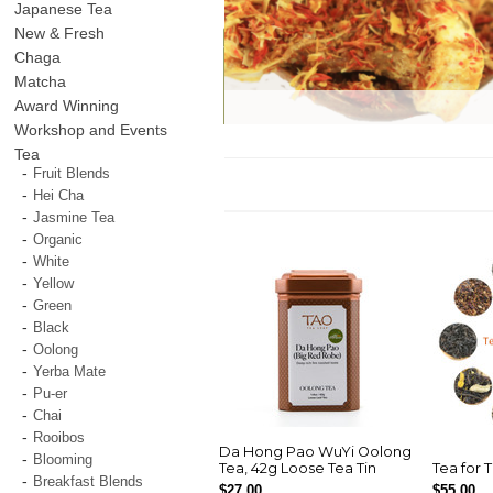
Japanese Tea
New & Fresh
Chaga
Matcha
Award Winning
Workshop and Events
Tea
Fruit Blends
Hei Cha
Jasmine Tea
Organic
White
Yellow
Green
Black
Oolong
Yerba Mate
Pu-er
Chai
Rooibos
Da Hong Pao WuYi Oolong
Blooming
Tea, 42g Loose Tea Tin
Tea for 
Breakfast Blends
$27.00
$55.00