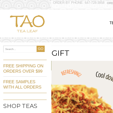
ORDER BY PHONE: 647-728-3858
ORD
T
GO
GIFT
FREE SHIPPING ON
ORDERS OVER $99
FREE SAMPLES
WITH ALL ORDERS
SHOP TEAS