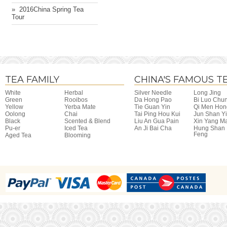
» ​ 2016China Spring Tea
Tour
TEA FAMILY
CHINA'S FAMOUS T
White
Herbal
Silver Needle
Long Jing
Green
Rooibos
Da Hong Pao
Bi Luo Chu
Yellow
Yerba Mate
Tie Guan Yin
Qi Men Hon
Oolong
Chai
Tai Ping Hou Kui
Jun Shan Y
Black
Scented & Blend
Liu An Gua Pain
Xin Yang M
Pu-er
Iced Tea
An Ji Bai Cha
Hung Shan
Feng
Aged Tea
Blooming