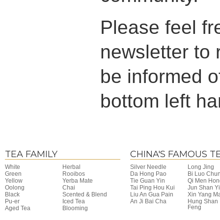
Please feel fr
newsletter to
be informed of
bottom left ha
TEA FAMILY
CHINA'S FAMOUS T
White
Herbal
Silver Needle
Long Jing
Green
Rooibos
Da Hong Pao
Bi Luo Chu
Yellow
Yerba Mate
Tie Guan Yin
Qi Men Hon
Oolong
Chai
Tai Ping Hou Kui
Jun Shan Y
Black
Scented & Blend
Liu An Gua Pain
Xin Yang M
Pu-er
Iced Tea
An Ji Bai Cha
Hung Shan
Feng
Aged Tea
Blooming