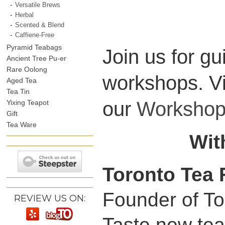
Versatile Brews
Herbal
Scented & Blend
Caffiene-Free
Pyramid Teabags
Join us for g
Ancient Tree Pu-er
Rare Oolong
workshops. V
Aged Tea
Tea Tin
our
Workshop
Yixing Teapot
Gift
Tea Ware
Wit
Toronto Tea 
Founder of Tor
REVIEW US ON:
Taste new tea,