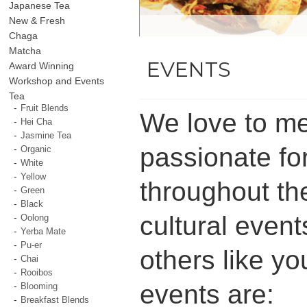
Japanese Tea
New & Fresh
Chaga
Matcha
EVENTS
Award Winning
Workshop and Events
Tea
Fruit Blends
We love to me
Hei Cha
Jasmine Tea
passionate fo
Organic
White
Yellow
throughout the
Green
Black
cultural event
Oolong
Yerba Mate
Pu-er
others like yo
Chai
Rooibos
events are:
Blooming
Breakfast Blends