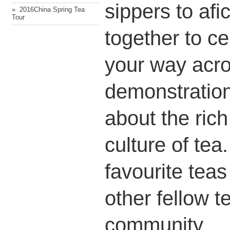
sippers to afi
» ​ 2016China Spring Tea
Tour
together to ce
your way acr
demonstration
about the rich
culture of tea
favourite tea
other fellow t
community.