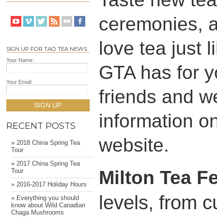
ceremonies, a
love tea just 
SIGN UP FOR TAO TEA NEWS
Your Name:
GTA has for y
Your Email:
friends and w
SIGN UP
information on 
RECENT POSTS
website.
» 2018 China Spring Tea
Tour
» 2017 China Spring Tea
Milton Tea Fe
Tour
» 2016-2017 Holiday Hours
levels, from c
» Everything you should
know about Wild Canadian
Chaga Mushrooms