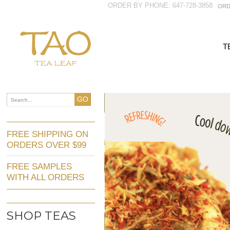
ORDER BY PHONE: 647-728-3858
ORD
T
GO
FREE SHIPPING ON
ORDERS OVER $99
FREE SAMPLES
WITH ALL ORDERS
SHOP TEAS