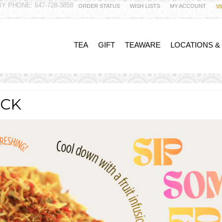
Y PHONE: 647-728-3858
ORDER STATUS
WISH LISTS
MY ACCOUNT
V
TEA
GIFT
TEAWARE
LOCATIONS &
ACK