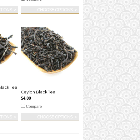
TIONS
CHOOSE OPTIONS
lack Tea
Ceylon Black Tea
$4.00
Compare
TIONS
CHOOSE OPTIONS