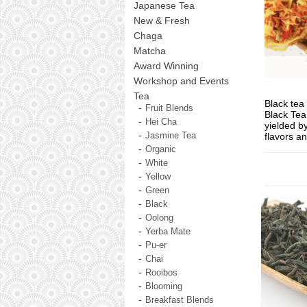
Japanese Tea
New & Fresh
Chaga
Matcha
Award Winning
Workshop and Events
Tea
Black tea 
Fruit Blends
Black Tea 
Hei Cha
yielded b
flavors a
Jasmine Tea
Organic
White
Yellow
Green
Black
Oolong
Yerba Mate
Pu-er
Chai
Rooibos
Blooming
Breakfast Blends