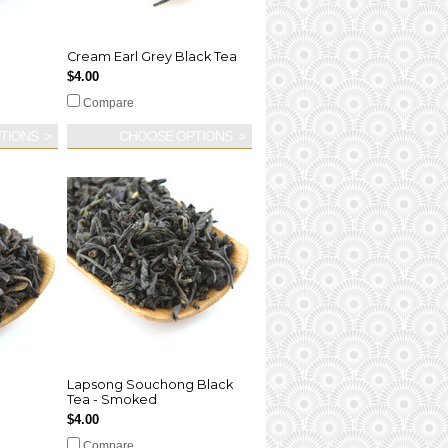
Cream Earl Grey Black Tea
$4.00
Compare
TIONS
CHOOSE OPTIONS
Lapsong Souchong Black
Tea - Smoked
$4.00
Compare