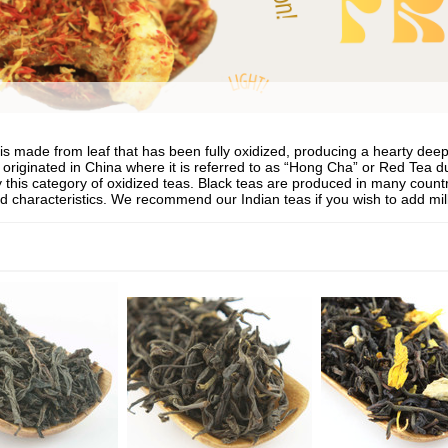
is made from leaf that has been fully oxidized, producing a hearty deep 
originated in China where it is referred to as “Hong Cha” or Red Tea due
y this category of oxidized teas. Black teas are produced in many count
nd characteristics. We recommend our Indian teas if you wish to add mil