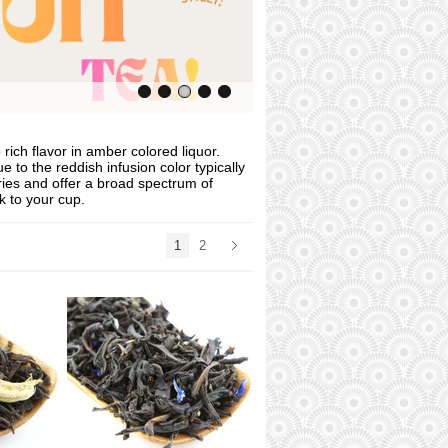
rich flavor in amber colored liquor.
 to the reddish infusion color typically
ries and offer a broad spectrum of
k to your cup.
1
2