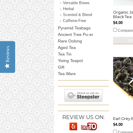
Versatile Brews
Herbal
Organic J
Scented & Blend
Black Tea
Caffiene-Free
$4.00
Pyramid Teabags
Compare
Ancient Tree Pu-er
C
Rare Oolong
Aged Tea
Reviews
Tea Tin
Yixing Teapot
Gift
Tea Ware
REVIEW US ON:
Earl Grey B
$4.00
Compare