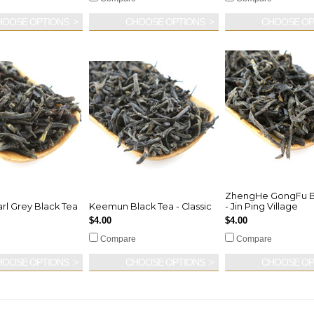
HOOSE OPTIONS
CHOOSE OPTIONS
CHOOSE OP
ZhengHe GongFu B
rl Grey Black Tea
Keemun Black Tea - Classic
- Jin Ping Village
$4.00
$4.00
Compare
Compare
HOOSE OPTIONS
CHOOSE OPTIONS
CHOOSE OP