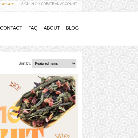
SIGN IN
OR
CREATE AN ACCOUNT
IEW CART
 CONTACT
FAQ
ABOUT
BLOG
Sort by: