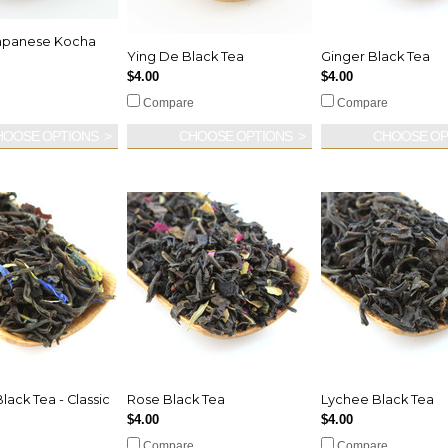
apanese Kocha
Ying De Black Tea
Ginger Black Tea
$4.00
$4.00
Compare
Compare
HOOSE OPTIONS
CHOOSE OPTIONS
CHOOSE OP
lack Tea - Classic
Rose Black Tea
Lychee Black Tea
$4.00
$4.00
Compare
Compare