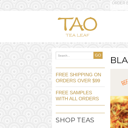
ORDER B
GO
BL
FREE SHIPPING ON
ORDERS OVER $99
FREE SAMPLES
WITH ALL ORDERS
SHOP TEAS