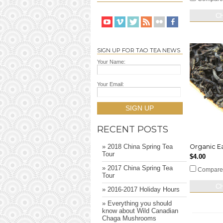
C
SIGN UP FOR TAO TEA NEWS
Your Name:
Your Email:
SIGN UP
RECENT POSTS
Organic Ea
» 2018 China Spring Tea
Tour
$4.00
» 2017 China Spring Tea
Compare
Tour
C
» 2016-2017 Holiday Hours
» Everything you should
know about Wild Canadian
Chaga Mushrooms