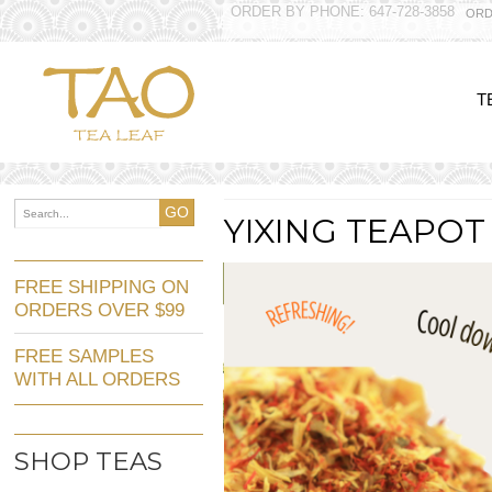
ORDER BY PHONE: 647-728-3858
ORD
T
GO
YIXING TEAPOT
FREE SHIPPING ON
ORDERS OVER $99
FREE SAMPLES
WITH ALL ORDERS
SHOP TEAS