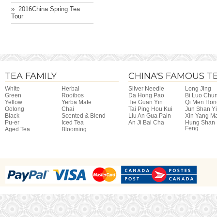
» ​ 2016China Spring Tea
Tour
TEA FAMILY
CHINA'S FAMOUS T
White
Herbal
Silver Needle
Long Jing
Green
Rooibos
Da Hong Pao
Bi Luo Chu
Yellow
Yerba Mate
Tie Guan Yin
Qi Men Hon
Oolong
Chai
Tai Ping Hou Kui
Jun Shan Y
Black
Scented & Blend
Liu An Gua Pain
Xin Yang M
Pu-er
Iced Tea
An Ji Bai Cha
Hung Shan
Feng
Aged Tea
Blooming