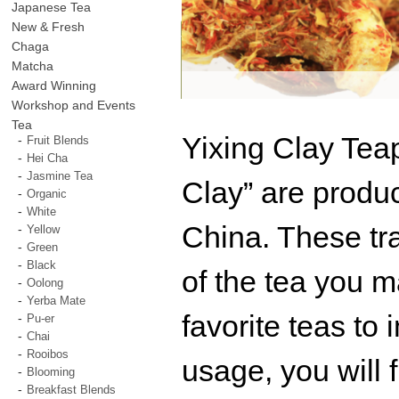
Japanese Tea
New & Fresh
Chaga
Matcha
Award Winning
Workshop and Events
Tea
Yixing Clay Tea
Fruit Blends
Hei Cha
Jasmine Tea
Clay” are produc
Organic
White
China. These tra
Yellow
Green
Black
of the tea you ma
Oolong
Yerba Mate
favorite teas to 
Pu-er
Chai
Rooibos
usage, you will f
Blooming
Breakfast Blends