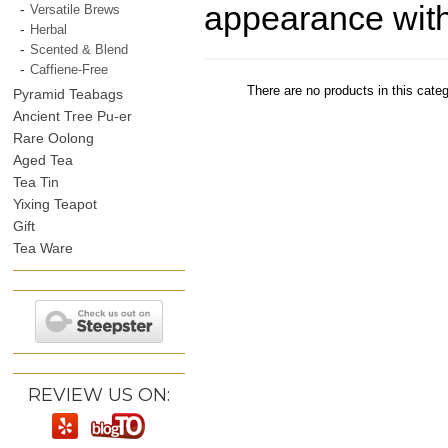
appearance with 
Versatile Brews
Herbal
Scented & Blend
Caffiene-Free
There are no products in this categ
Pyramid Teabags
Ancient Tree Pu-er
Rare Oolong
Aged Tea
Tea Tin
Yixing Teapot
Gift
Tea Ware
REVIEW US ON: