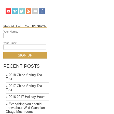
SIGN UP FOR TAO TEA NEWS
Your Name:
Your Email:
SIGN UP
RECENT POSTS
» 2018 China Spring Tea
Tour
» 2017 China Spring Tea
Tour
» 2016-2017 Holiday Hours
» Everything you should
know about Wild Canadian
Chaga Mushrooms