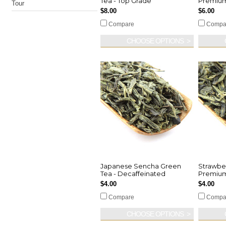
Tea - Top Grade
Premiu
Tour
$8.00
$6.00
Compare
Compa
CHOOSE OPTIONS
Japanese Sencha Green
Strawber
Tea - Decaffeinated
Premium
$4.00
$4.00
Compare
Compa
CHOOSE OPTIONS