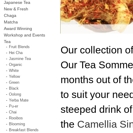
Japanese Tea
New & Fresh
Chaga
Matcha
Award Winning
Workshop and Events
Tea
Our collection o
Fruit Blends
Hei Cha
Jasmine Tea
Our Tea Sommeli
Organic
White
months out of t
Yellow
Green
Black
to suit your nee
Oolong
Yerba Mate
steeped drink of
Pu-er
Chai
Rooibos
the
Camellia Si
Blooming
Breakfast Blends