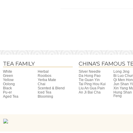
TEA FAMILY
CHINA'S FAMOUS T
White
Herbal
Silver Needle
Long Jing
Green
Rooibos
Da Hong Pao
Bi Luo Chu
Yellow
Yerba Mate
Tie Guan Yin
Qi Men Hon
Oolong
Chai
Tai Ping Hou Kui
Jun Shan Y
Black
Scented & Blend
Liu An Gua Pain
Xin Yang M
Pu-er
Iced Tea
An Ji Bai Cha
Hung Shan
Feng
Aged Tea
Blooming