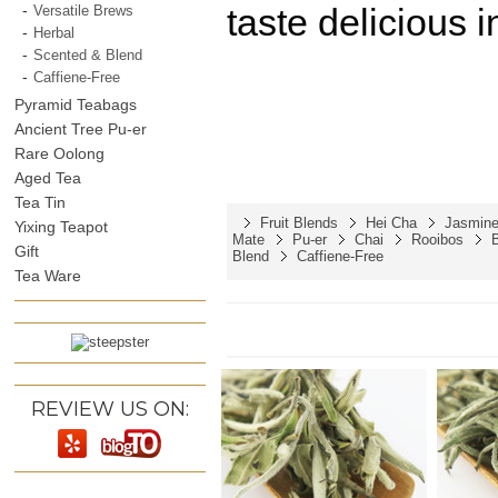
taste delicious i
Versatile Brews
Herbal
Scented & Blend
Caffiene-Free
Pyramid Teabags
Ancient Tree Pu-er
Rare Oolong
Aged Tea
Tea Tin
Fruit Blends
Hei Cha
Jasmine
Yixing Teapot
Mate
Pu-er
Chai
Rooibos
Gift
Blend
Caffiene-Free
Tea Ware
REVIEW US ON: