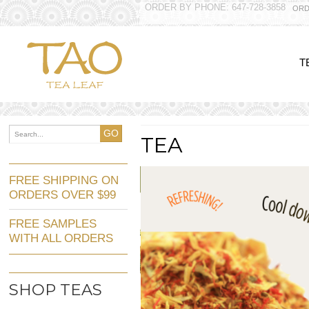
ORDER BY PHONE: 647-728-3858
ORD
T
GO
TEA
FREE SHIPPING ON
ORDERS OVER $99
FREE SAMPLES
WITH ALL ORDERS
SHOP TEAS