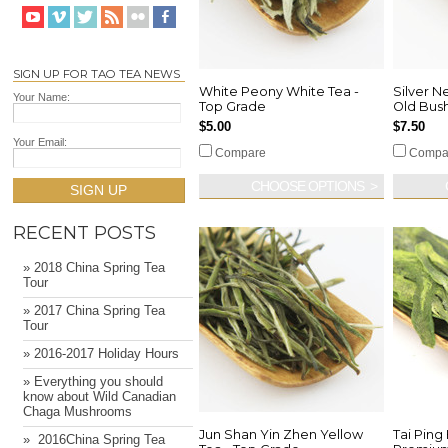
SIGN UP FOR TAO TEA NEWS
White Peony White Tea -
Silver N
Your Name:
Top Grade
Old Bus
$5.00
$7.50
Your Email:
Compare
Compa
CHOOSE OPTIONS
SIGN UP
RECENT POSTS
» 2018 China Spring Tea
Tour
» 2017 China Spring Tea
Tour
» 2016-2017 Holiday Hours
» Everything you should
know about Wild Canadian
Chaga Mushrooms
Jun Shan Yin Zhen Yellow
Tai Ping
» ​ 2016China Spring Tea