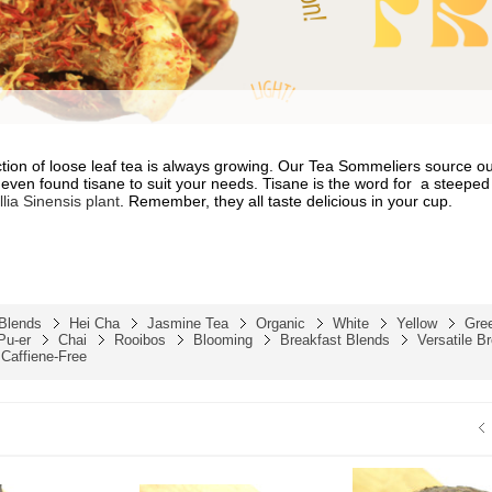
ction of loose leaf tea is always growing. Our Tea Sommeliers source ou
even found tisane to suit your needs. Tisane is the word for
a steeped 
lia Sinensis
plant
. Remember, they all taste delicious in your cup.
 Blends
Hei Cha
Jasmine Tea
Organic
White
Yellow
Gre
Pu-er
Chai
Rooibos
Blooming
Breakfast Blends
Versatile B
Caffiene-Free