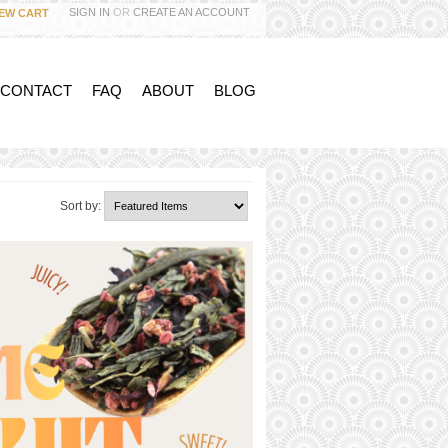
SIGN IN
OR
CREATE AN ACCOUNT
IEW CART
 CONTACT
FAQ
ABOUT
BLOG
Sort by: