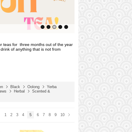
r teas for
three months out of the year
drink of anything that is not from
en
Black
Oolong
Yerba
rews
Herbal
Scented &
1
2
3
4
5
6
7
8
9
10