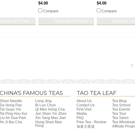
$4.00
$4.00
Compare
Compare
HOOSE OPTIONS
CHOOSE OPTIONS
CHOOSE OP
CHINA'S FAMOUS TEAS
TAO TEA LEAF
Silver Needle
Long Jing
About Us
Tea Blog
Da Hong Pao
Bi Luo Chun
Contact Us
Tea School
Tie Guan Yin
Qi Men Hong Cha
First Visit
Tea Events
Tai Ping Hou Kui
Jun Shan Yin Zhen
Media
Tea Tour
Liu An Gua Pain
Xin Yang Mao Jian
FAQ
Tea Salon
An Ji Bai Cha
Hung Shan Mao
Free Tea - Review
Tea Wholesal
Feng
Affiliate Prog
加拿大茶道