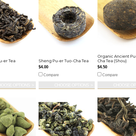
Organic Ancient Pu
u-er Tea
Sheng Pu-er Tuo-Cha Tea
Cha Tea (Shou)
$4.00
$4.50
Compare
Compare
HOOSE OPTIONS
CHOOSE OPTIONS
CHOOSE OP