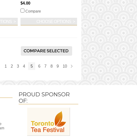
$4.00
Compare
TIONS
CHOOSE OPTIONS
1
2
3
4
5
6
7
8
9
10
PROUD SPONSOR
OF:
e
ram