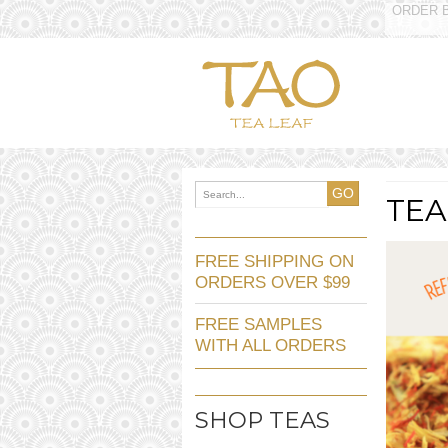
ORDER B
GO
TEA
FREE SHIPPING ON
ORDERS OVER $99
FREE SAMPLES
WITH ALL ORDERS
SHOP TEAS