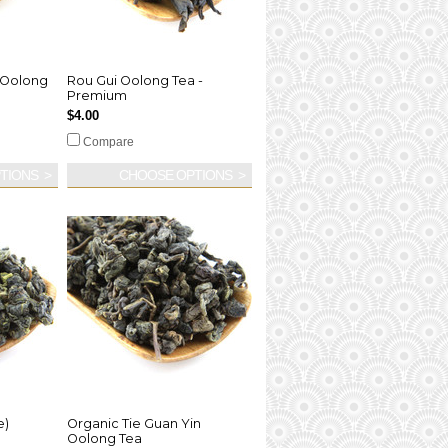
 Oolong
Rou Gui Oolong Tea -
Premium
$4.00
Compare
TIONS
CHOOSE OPTIONS
e)
Organic Tie Guan Yin
Oolong Tea