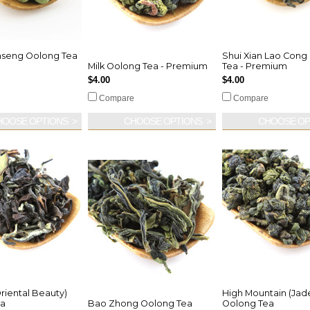
nseng Oolong Tea
Shui Xian Lao Cong
m
Milk Oolong Tea - Premium
Tea - Premium
$4.00
$4.00
Compare
Compare
HOOSE OPTIONS
CHOOSE OPTIONS
CHOOSE OP
riental Beauty)
High Mountain (Jad
ea
Bao Zhong Oolong Tea
Oolong Tea