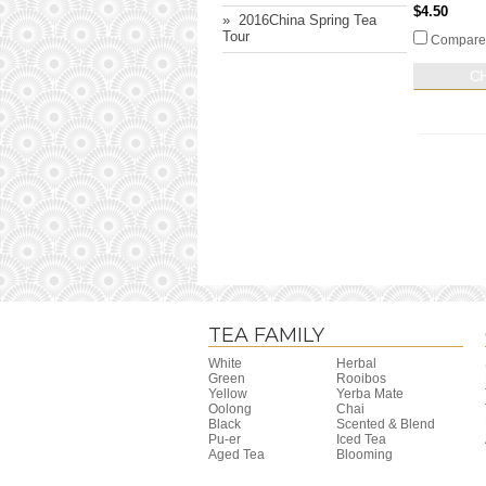
$4.50
» ​ 2016China Spring Tea
Tour
Compare
C
TEA FAMILY
White
Herbal
Green
Rooibos
Yellow
Yerba Mate
Oolong
Chai
Black
Scented & Blend
Pu-er
Iced Tea
Aged Tea
Blooming