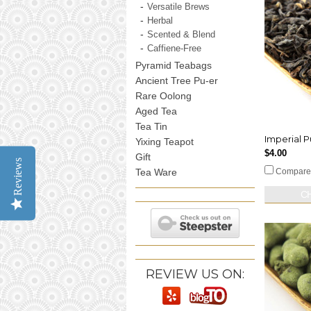
Versatile Brews
Herbal
Scented & Blend
Caffiene-Free
Pyramid Teabags
Ancient Tree Pu-er
Rare Oolong
Aged Tea
Tea Tin
Imperial P
Yixing Teapot
$4.00
Gift
Reviews
Tea Ware
Compare
C
REVIEW US ON: