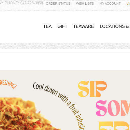
Y PHONE: 647-728-3858
ORDER STATUS
WISH LISTS
MY ACCOUNT
V
TEA
GIFT
TEAWARE
LOCATIONS &