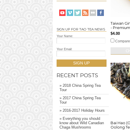
Taiwan Gi
- Premiu
SIGN UP FOR TAO TEA NEWS
$4.00
Your Name:
Compare
Your Email:
C
SIGN UP
RECENT POSTS
» 2018 China Spring Tea
Tour
» 2017 China Spring Tea
Tour
» 2016-2017 Holiday Hours
» Everything you should
Bai Hao (O
know about Wild Canadian
Oolong T
Chaga Mushrooms