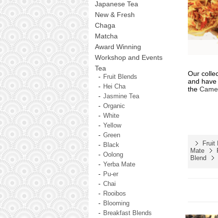
Japanese Tea
New & Fresh
Chaga
Matcha
Award Winning
Workshop and Events
Tea
Our colle
Fruit Blends
and have 
Hei Cha
the
Camel
Jasmine Tea
Organic
White
Yellow
Green
Fruit
Black
Mate
Oolong
Blend
Yerba Mate
Pu-er
Chai
Rooibos
Blooming
Breakfast Blends