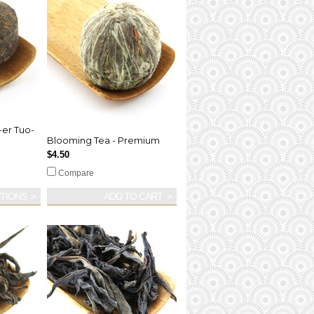
-er Tuo-
Blooming Tea - Premium
$4.50
Compare
TIONS
ADD TO CART