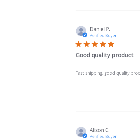
Daniel P.
Verified Buyer
Good quality product
Fast shipping, good quality pro
Alison C.
Verified Buyer