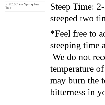
Steep Time: 2-
» ​ 2016China Spring Tea
Tour
steeped two ti
*Feel free to a
steeping time a
We do not re
temperature of 
may burn the t
bitterness in y