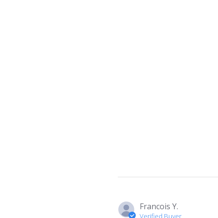
Francois Y.
Verified Buyer