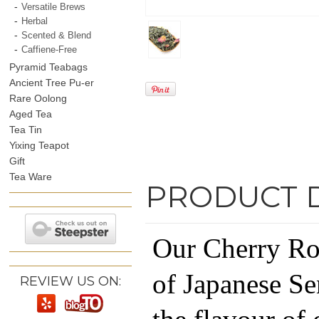
Versatile Brews
Herbal
Scented & Blend
Caffiene-Free
Pyramid Teabags
Ancient Tree Pu-er
Rare Oolong
Aged Tea
Tea Tin
Yixing Teapot
Gift
Tea Ware
PRODUCT 
Our Cherry Ros
of Japanese Se
REVIEW US ON: