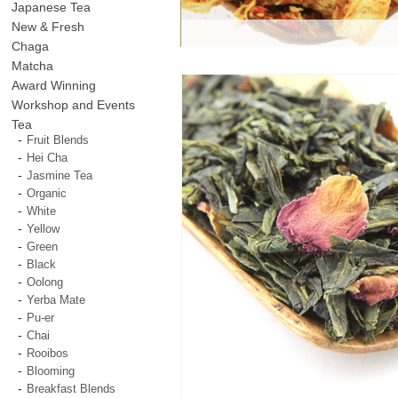
Japanese Tea
New & Fresh
Chaga
Matcha
Award Winning
Workshop and Events
Tea
Fruit Blends
Hei Cha
Jasmine Tea
Organic
White
Yellow
Green
Black
Oolong
Yerba Mate
Pu-er
Chai
Rooibos
Blooming
Breakfast Blends