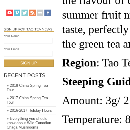
the flavour of 
summer fruit m
taste, perfectl
SIGN UP FOR TAO TEA NEWS
Your Name:
the green tea a
Your Email:
Region
: Tao T
SIGN UP
RECENT POSTS
Steeping Gui
» 2018 China Spring Tea
Tour
Amount: 3g/ 2 
» 2017 China Spring Tea
Tour
» 2016-2017 Holiday Hours
Temperature: 
» Everything you should
know about Wild Canadian
Chaga Mushrooms