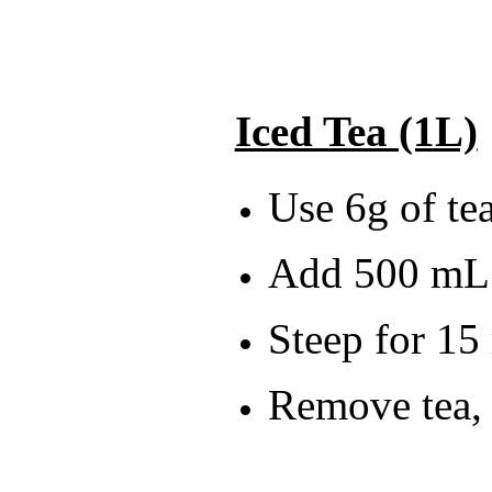
Iced Tea (1L)
Use 6g of tea
Add 500 mL 
Steep for 15
Remove tea, 