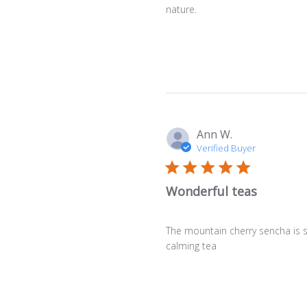
nature.
Ann W.
Verified Buyer
Wonderful teas
The mountain cherry sencha is s
calming tea