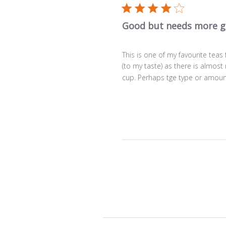
Good but needs more gr
This is one of my favourite tea
(to my taste) as there is almost
cup. Perhaps tge type or amount