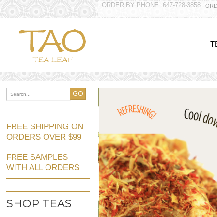
ORDER BY PHONE: 647-728-3858
ORD
T
GO
FREE SHIPPING ON
ORDERS OVER $99
FREE SAMPLES
WITH ALL ORDERS
SHOP TEAS