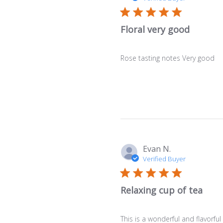
Floral very good
Rose tasting notes Very good
Evan N.
Verified Buyer
Relaxing cup of tea
This is a wonderful and flavorful