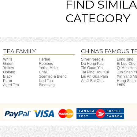
FIND SIMIL
CATEGORY
TEA FAMILY
CHINA'S FAMOUS T
White
Herbal
Silver Needle
Long Jing
Green
Rooibos
Da Hong Pao
Bi Luo Chu
Yellow
Yerba Mate
Tie Guan Yin
Qi Men Hon
Oolong
Chai
Tai Ping Hou Kui
Jun Shan Y
Black
Scented & Blend
Liu An Gua Pain
Xin Yang M
Pu-er
Iced Tea
An Ji Bai Cha
Hung Shan
Feng
Aged Tea
Blooming