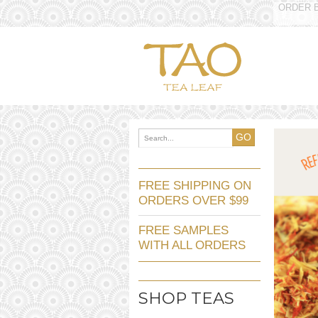
ORDER B
GO
FREE SHIPPING ON
ORDERS OVER $99
FREE SAMPLES
WITH ALL ORDERS
SHOP TEAS