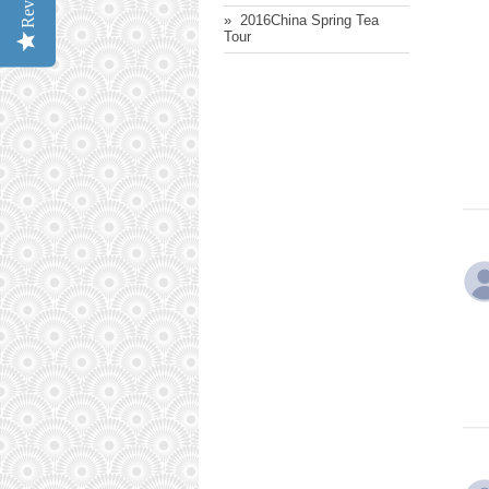
» ​ 2016China Spring Tea
Tour