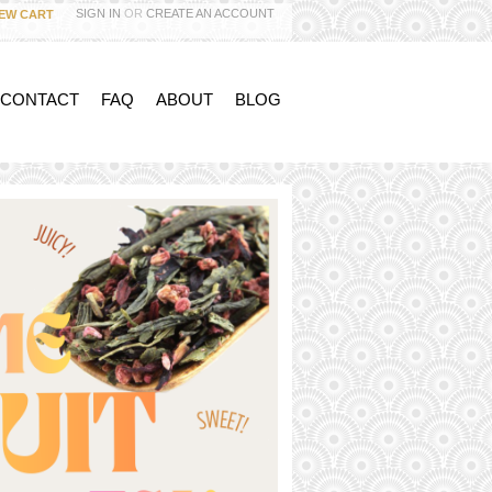
SIGN IN
OR
CREATE AN ACCOUNT
IEW CART
 CONTACT
FAQ
ABOUT
BLOG