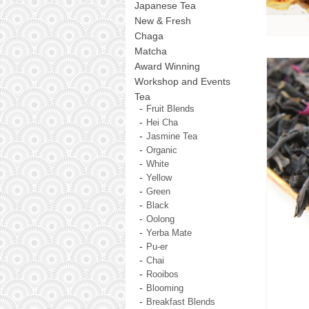
Japanese Tea
New & Fresh
Chaga
Matcha
Award Winning
Workshop and Events
Tea
Fruit Blends
Hei Cha
Jasmine Tea
Organic
White
Yellow
Green
Black
Oolong
Yerba Mate
Pu-er
Chai
Rooibos
Blooming
Breakfast Blends