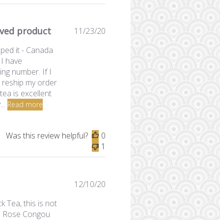
ived product
Published
11/23/20
date
pped it - Canada
 I have
ng number. If I
to reship my order
tea is excellent
..
Read more
Was this review helpful?
0
1
Published
12/10/20
date
Tea, this is not
the Rose Congou