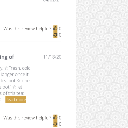
date
Was this review helpful?
0
0
ing of
Published
11/18/20
date
ly. ☆Fresh, cold
l longer once it
 tea pot ☆ one
 pot" ☆ let
 of this tea:
...
Read more
Was this review helpful?
0
0