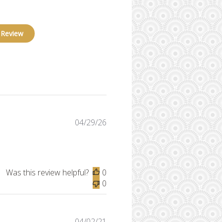
 Review
Published
04/29/26
date
Was this review helpful?
0
0
Published
04/02/21