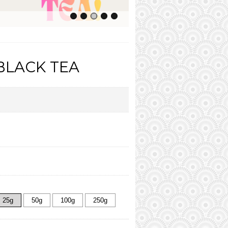
BLACK TEA
25g
50g
100g
250g