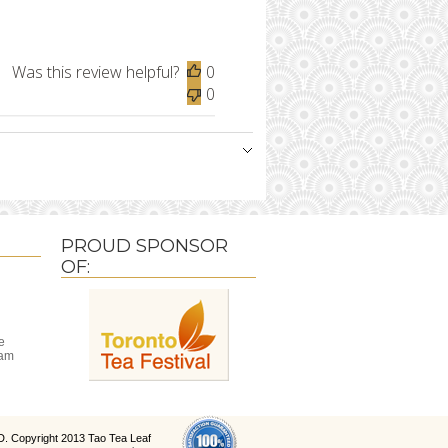
Was this review helpful?
0
0
PROUD SPONSOR
OF:
e
ram
D
. Copyright 2013 Tao Tea Leaf