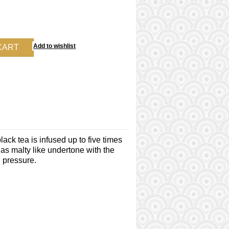
ack tea is infused up to five times
has malty like undertone with the
d pressure.