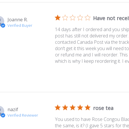
Have not rece
Joanne R.
Verified Buyer
14 days after I ordered and you shi
post has still not delivered my order.
contacted Canada Post via the tracki
don’t get it this week you will need 
or refund me and I will reorder. This 
which is why I keep reordering it. I ev.
rose tea
nazif
Verified Reviewer
You used to have Rose Congou Black 
the same, is it? (I gave 5 stars for 