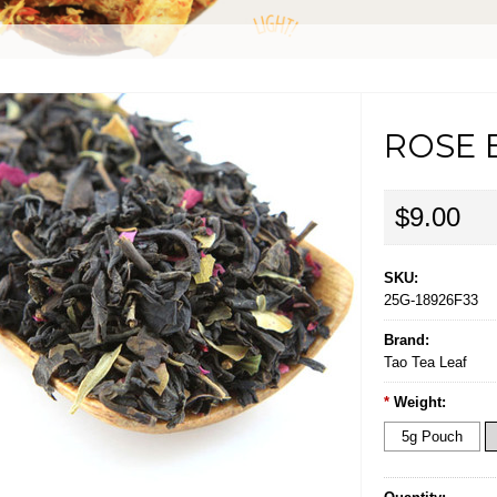
ROSE 
$9.00
SKU:
25G-18926F33
Brand:
Tao Tea Leaf
*
Weight:
5g Pouch