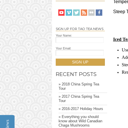
Temper
Steep T
SIGN UP FOR TAO TEA NEWS
Your Name:
Iced Te
Your Email:
Use
Add
SIGN UP
Ste
Rem
RECENT POSTS
» 2018 China Spring Tea
Tour
» 2017 China Spring Tea
Tour
» 2016-2017 Holiday Hours
» Everything you should
know about Wild Canadian
Reviews
Chaga Mushrooms