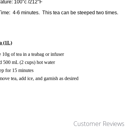
ature: 100°c /212°F
ime: 4-6 minutes. This tea can be steeped two times.
a (1L)
 10g of tea in a teabag or infuser
 500 mL (2 cups) hot water
ep for 15 minutes
ove tea, add ice, and garnish as desired
Customer Reviews