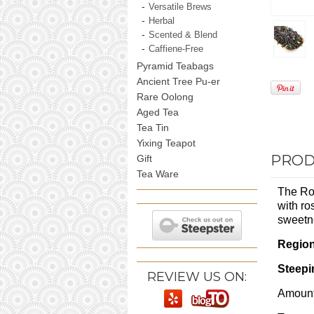
Versatile Brews
Herbal
Scented & Blend
Caffiene-Free
Pyramid Teabags
Ancient Tree Pu-er
Rare Oolong
Aged Tea
Tea Tin
Yixing Teapot
PROD
Gift
Tea Ware
The Ros
with ro
sweetne
Regio
Steepi
REVIEW US ON:
Amount