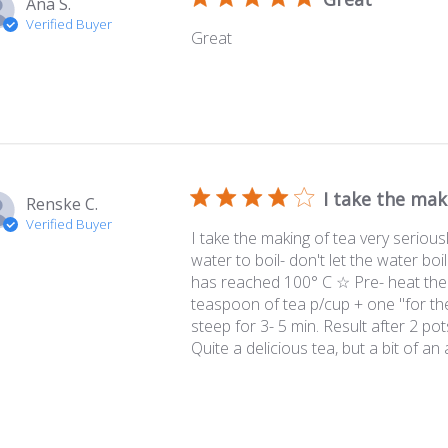
Ana S.
Verified Buyer
Great
I take the mak
Renske C.
Verified Buyer
I take the making of tea very serious
water to boil- don't let the water boi
has reached 100° C ☆ Pre- heat the
teaspoon of tea p/cup + one "for the
steep for 3- 5 min. Result after 2 pots
Quite a delicious tea, but a bit of an a