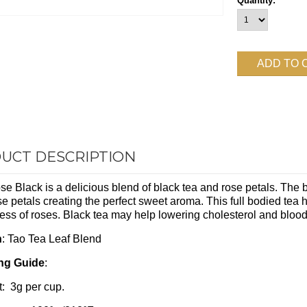
Quantity:
UCT DESCRIPTION
e Black is a delicious blend of black tea and rose petals. The bl
se petals creating the perfect sweet aroma. This full bodied tea 
ss of roses. Black tea may help lowering cholesterol and bloo
n
: Tao Tea Leaf Blend
ng Guide
:
: 3g per cup.