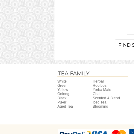
FIND 
TEA FAMILY
White
Herbal
Green
Rooibos
Yellow
Yerba Mate
Oolong
Chai
Black
Scented & Blend
Pu-er
Iced Tea
Aged Tea
Blooming