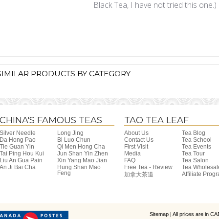
Black Tea, I have not tried this one.)
SIMILAR PRODUCTS BY CATEGORY
CHINA'S FAMOUS TEAS
TAO TEA LEAF
Silver Needle
Long Jing
About Us
Tea Blog
Da Hong Pao
Bi Luo Chun
Contact Us
Tea School
Tie Guan Yin
Qi Men Hong Cha
First Visit
Tea Events
Tai Ping Hou Kui
Jun Shan Yin Zhen
Media
Tea Tour
Liu An Gua Pain
Xin Yang Mao Jian
FAQ
Tea Salon
An Ji Bai Cha
Hung Shan Mao
Free Tea - Review
Tea Wholesal
Feng
Affiliate Prog
加拿大茶道
Sitemap
| All prices are in
CA