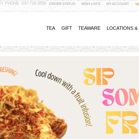
Y PHONE: 647-728-3858
ORDER STATUS
WISH LISTS
MY ACCOUNT
V
TEA
GIFT
TEAWARE
LOCATIONS &