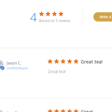
4
Write A
Based on 5 reviews
Great tea!
Jason C.
Verified Buyer
Great tea!
Great