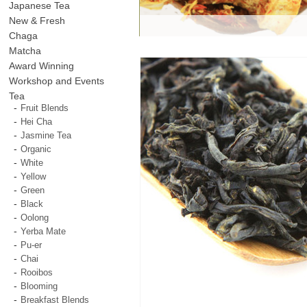
Japanese Tea
New & Fresh
Chaga
Matcha
Award Winning
Workshop and Events
Tea
Fruit Blends
Hei Cha
Jasmine Tea
Organic
White
Yellow
Green
Black
Oolong
Yerba Mate
Pu-er
Chai
Rooibos
Blooming
Breakfast Blends