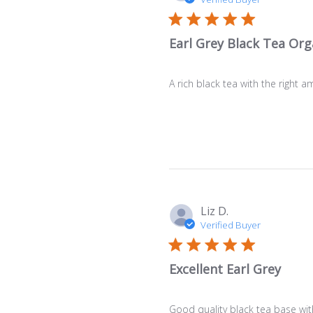
Earl Grey Black Tea Org
A rich black tea with the right a
Liz D.
Verified Buyer
Excellent Earl Grey
Good quality black tea base with