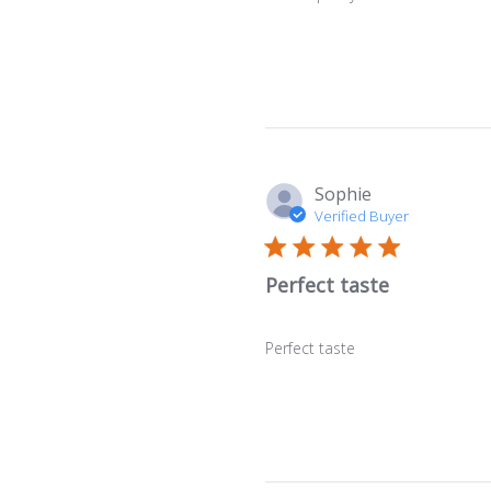
Sophie
Verified Buyer
Perfect taste
Perfect taste