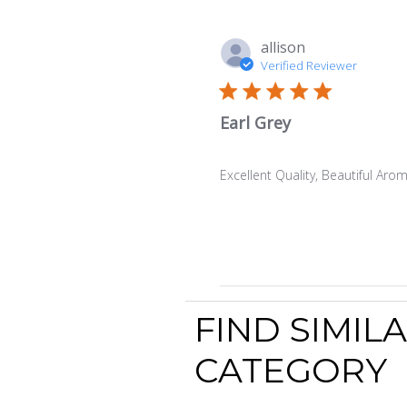
allison
Verified Reviewer
Earl Grey
Excellent Quality, Beautiful Aro
FIND SIMIL
CATEGORY