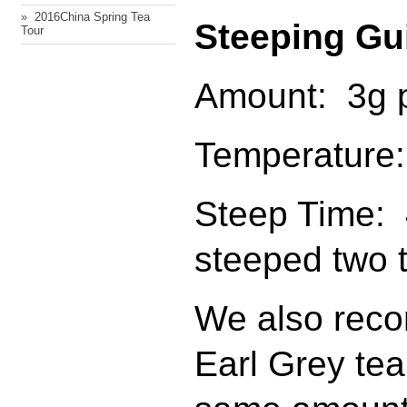
» ​ 2016China Spring Tea
Steeping Gu
Tour
Amount: 3g p
Temperature:
Steep Time: 
steeped two 
We also reco
Earl Grey tea