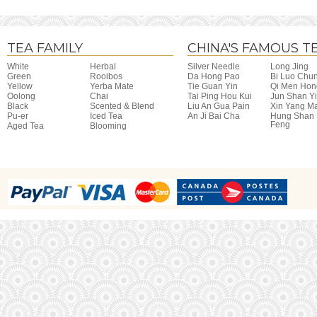
TEA FAMILY
CHINA'S FAMOUS T
White
Herbal
Silver Needle
Long Jing
Green
Rooibos
Da Hong Pao
Bi Luo Chu
Yellow
Yerba Mate
Tie Guan Yin
Qi Men Hon
Oolong
Chai
Tai Ping Hou Kui
Jun Shan Y
Black
Scented & Blend
Liu An Gua Pain
Xin Yang M
Pu-er
Iced Tea
An Ji Bai Cha
Hung Shan
Feng
Aged Tea
Blooming