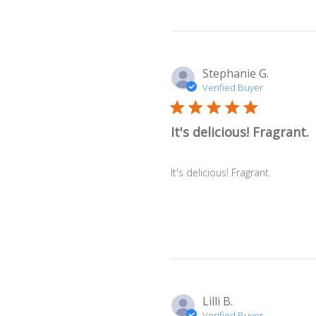
Stephanie G.
Verified Buyer
It's delicious! Fragrant.
It's delicious! Fragrant.
Lilli B.
Verified Buyer