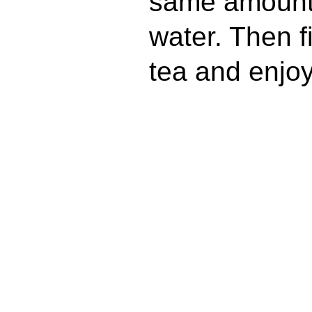
same amount o
water. Then fi
tea and enjoy