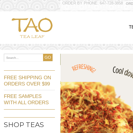
ORDER BY PHONE: 647-728-3858
ORD
T
GO
FREE SHIPPING ON
ORDERS OVER $99
FREE SAMPLES
WITH ALL ORDERS
SHOP TEAS