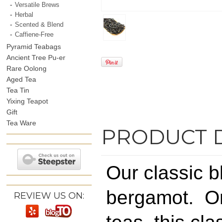
Versatile Brews
Herbal
Scented & Blend
Caffiene-Free
Pyramid Teabags
Ancient Tree Pu-er
Rare Oolong
Aged Tea
Tea Tin
Yixing Teapot
Gift
Tea Ware
PRODUCT 
Our classic bl
bergamot. On
REVIEW US ON: