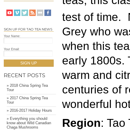
teas, this cla
test of time.
Grey who was 
SIGN UP FOR TAO TEA NEWS
Your Name:
when this tea
Your Email:
early 1800s. 
SIGN UP
warm and citr
RECENT POSTS
centuries of 
» 2018 China Spring Tea
Tour
» 2017 China Spring Tea
wonderful hot
Tour
» 2016-2017 Holiday Hours
» Everything you should
Region
: Tao
know about Wild Canadian
Chaga Mushrooms