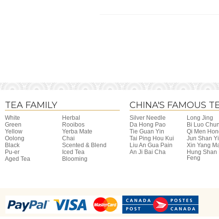
TEA FAMILY
CHINA'S FAMOUS T
White
Herbal
Silver Needle
Long Jing
Green
Rooibos
Da Hong Pao
Bi Luo Chu
Yellow
Yerba Mate
Tie Guan Yin
Qi Men Hon
Oolong
Chai
Tai Ping Hou Kui
Jun Shan Y
Black
Scented & Blend
Liu An Gua Pain
Xin Yang M
Pu-er
Iced Tea
An Ji Bai Cha
Hung Shan
Feng
Aged Tea
Blooming