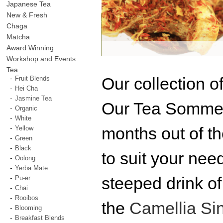
Japanese Tea
New & Fresh
Chaga
Matcha
Award Winning
Workshop and Events
Tea
Our collection o
Fruit Blends
Hei Cha
Jasmine Tea
Our Tea Sommeli
Organic
White
months out of t
Yellow
Green
Black
to suit your nee
Oolong
Yerba Mate
steeped drink of
Pu-er
Chai
Rooibos
the
Camellia Si
Blooming
Breakfast Blends