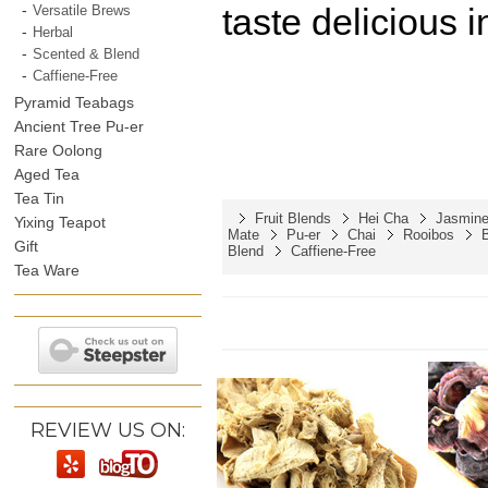
taste delicious i
Versatile Brews
Herbal
Scented & Blend
Caffiene-Free
Pyramid Teabags
Ancient Tree Pu-er
Rare Oolong
Aged Tea
Tea Tin
Fruit Blends
Hei Cha
Jasmine
Yixing Teapot
Mate
Pu-er
Chai
Rooibos
Gift
Blend
Caffiene-Free
Tea Ware
REVIEW US ON: