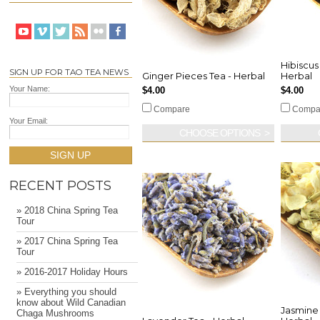
Hibiscus
SIGN UP FOR TAO TEA NEWS
Ginger Pieces Tea - Herbal
Herbal
Your Name:
$4.00
$4.00
Compare
Compa
Your Email:
CHOOSE OPTIONS
SIGN UP
RECENT POSTS
» 2018 China Spring Tea
Tour
» 2017 China Spring Tea
Tour
» 2016-2017 Holiday Hours
» Everything you should
know about Wild Canadian
Jasmine 
Chaga Mushrooms