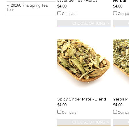
Lavender Tea - Herbal
Herbal
» ​ 2016China Spring Tea
$4.00
$4.00
Tour
Compare
Compa
CHOOSE OPTIONS
Spicy Ginger Mate - Blend
Yerba M
$4.00
$4.00
Compare
Compa
CHOOSE OPTIONS