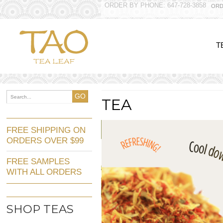
ORDER BY PHONE: 647-728-3858
ORD
T
GO
TEA
FREE SHIPPING ON
ORDERS OVER $99
FREE SAMPLES
WITH ALL ORDERS
SHOP TEAS