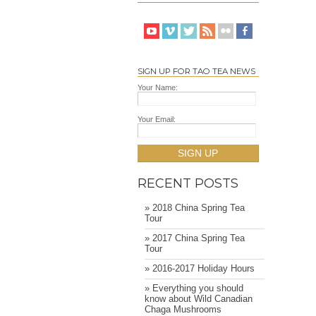
SIGN UP FOR TAO TEA NEWS
Your Name:
Your Email:
SIGN UP
RECENT POSTS
» 2018 China Spring Tea
Tour
» 2017 China Spring Tea
Tour
» 2016-2017 Holiday Hours
» Everything you should
know about Wild Canadian
Chaga Mushrooms