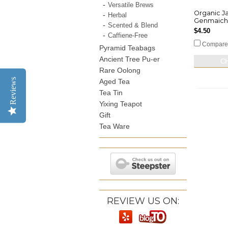
Versatile Brews
Organic J
Herbal
Genmaich
Scented & Blend
$4.50
Caffiene-Free
Compare
Pyramid Teabags
Ancient Tree Pu-er
C
Rare Oolong
Reviews
Aged Tea
Tea Tin
Yixing Teapot
Gift
Tea Ware
REVIEW US ON: