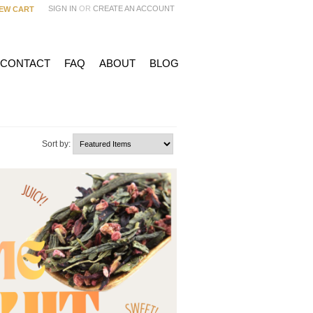
SIGN IN
OR
CREATE AN ACCOUNT
IEW CART
 CONTACT
FAQ
ABOUT
BLOG
Sort by: