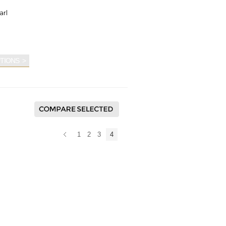
arl
TIONS
1
2
3
4