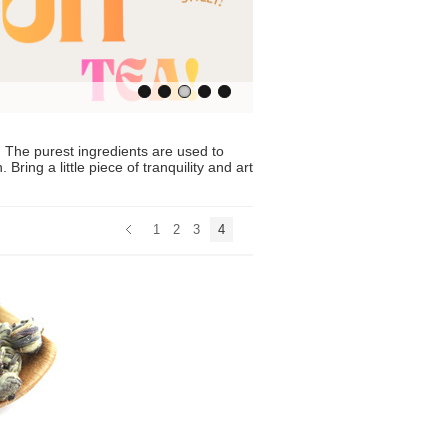
The purest ingredients are used to
ring a little piece of tranquility and art
1
2
3
4