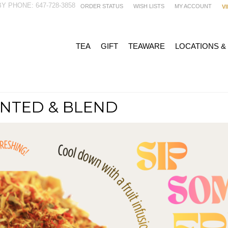
Y PHONE: 647-728-3858
ORDER STATUS
WISH LISTS
MY ACCOUNT
V
TEA
GIFT
TEAWARE
LOCATIONS &
NTED & BLEND