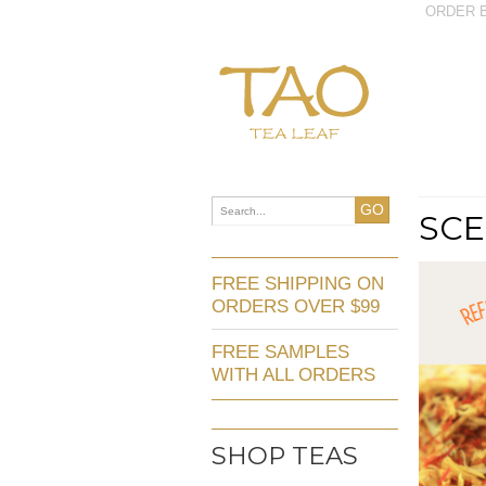
ORDER B
GO
SCE
FREE SHIPPING ON
ORDERS OVER $99
FREE SAMPLES
WITH ALL ORDERS
SHOP TEAS