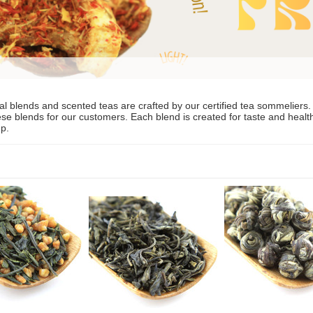
al blends and scented teas are crafted by our certified tea sommeliers.
se blends for our customers. Each blend is created for taste and health. B
up.