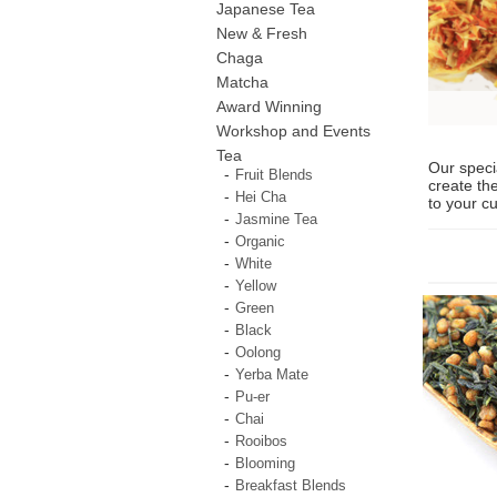
Japanese Tea
New & Fresh
Chaga
Matcha
Award Winning
Workshop and Events
Tea
Our speci
Fruit Blends
create the
Hei Cha
to your c
Jasmine Tea
Organic
White
Yellow
Green
Black
Oolong
Yerba Mate
Pu-er
Chai
Rooibos
Blooming
Breakfast Blends