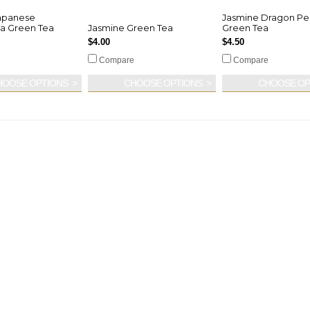
apanese
Jasmine Dragon Pe
a Green Tea
Jasmine Green Tea
Green Tea
$4.00
$4.50
Compare
Compare
HOOSE OPTIONS
CHOOSE OPTIONS
CHOOSE OP