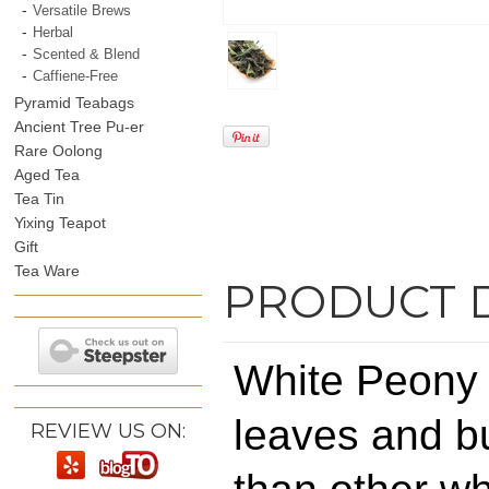
Versatile Brews
Herbal
Scented & Blend
Caffiene-Free
Pyramid Teabags
Ancient Tree Pu-er
Rare Oolong
Aged Tea
Tea Tin
Yixing Teapot
Gift
Tea Ware
PRODUCT 
White Peony 
leaves and bud
REVIEW US ON: