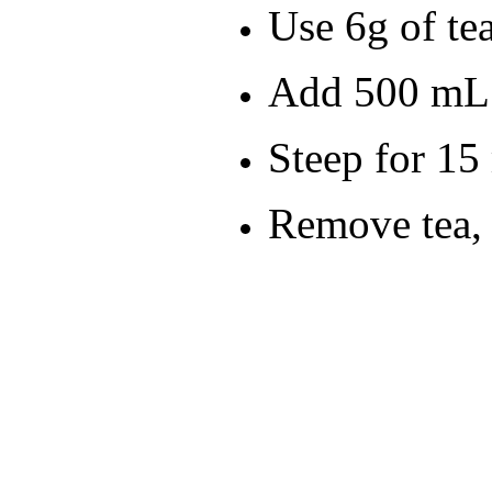
Use 6g of tea
Add 500 mL 
Steep for 15
Remove tea, 