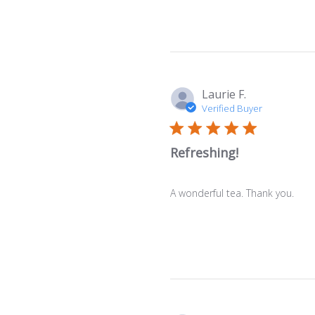
Laurie F.
Verified Buyer
Refreshing!
A wonderful tea. Thank you.