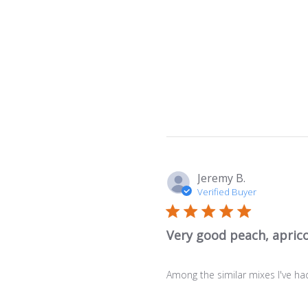
Jeremy B.
Verified Buyer
Very good peach, aprico
Among the similar mixes I've had 