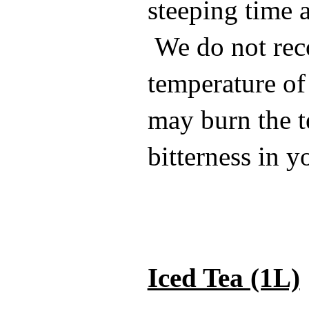
steeping time a
We do not re
temperature of 
may burn the t
bitterness in y
Iced Tea (1L)