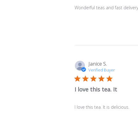
Wonderful teas and fast deliver
Janice S.
Verified Buyer
I love this tea. It
I love this tea. It is delicious.