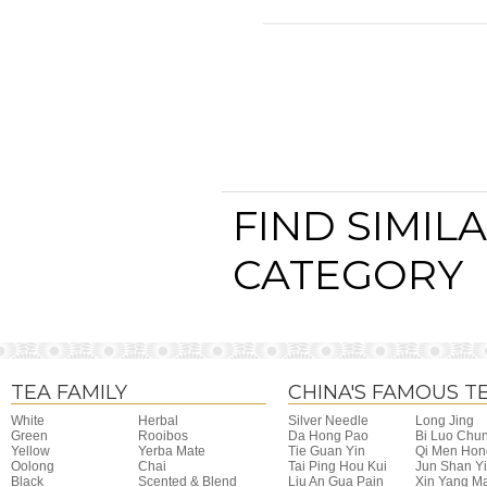
FIND SIMIL
CATEGORY
TEA FAMILY
CHINA'S FAMOUS T
White
Herbal
Silver Needle
Long Jing
Green
Rooibos
Da Hong Pao
Bi Luo Chu
Yellow
Yerba Mate
Tie Guan Yin
Qi Men Hon
Oolong
Chai
Tai Ping Hou Kui
Jun Shan Y
Black
Scented & Blend
Liu An Gua Pain
Xin Yang M