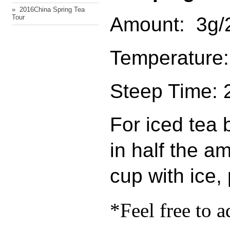
» ​ 2016China Spring Tea
Amount: 3g/2
Tour
Temperature:
Steep Time: 
For iced tea
in half the am
cup with ice,
*Feel free to a