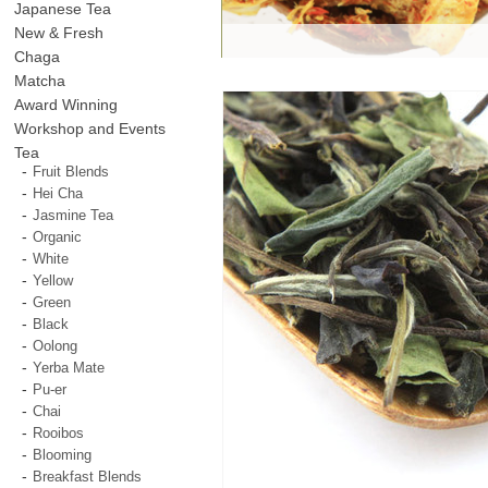
Japanese Tea
New & Fresh
Chaga
Matcha
Award Winning
Workshop and Events
Tea
Fruit Blends
Hei Cha
Jasmine Tea
Organic
White
Yellow
Green
Black
Oolong
Yerba Mate
Pu-er
Chai
Rooibos
Blooming
Breakfast Blends