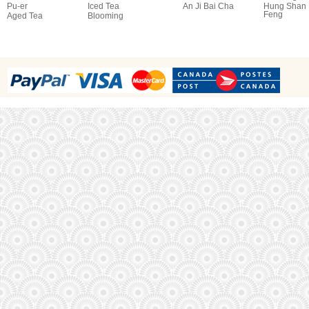
Pu-er
Iced Tea
An Ji Bai Cha
Hung Shan
Feng
Aged Tea
Blooming