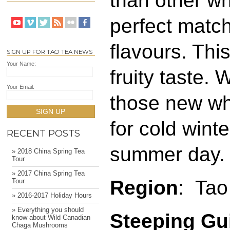
than other wh
perfect match
flavours. Thi
SIGN UP FOR TAO TEA NEWS
Your Name:
fruity taste.
Your Email:
those new wh
SIGN UP
for cold winte
RECENT POSTS
summer day.
» 2018 China Spring Tea
Tour
» 2017 China Spring Tea
Region
: Tao
Tour
» 2016-2017 Holiday Hours
» Everything you should
Steeping Gu
know about Wild Canadian
Chaga Mushrooms