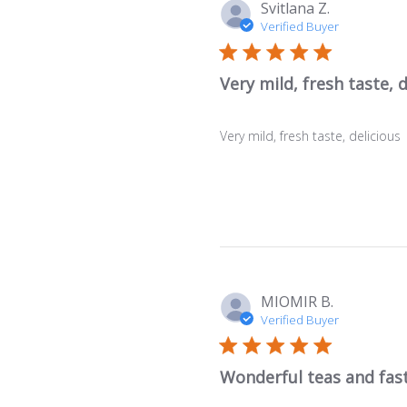
Svitlana Z.
Verified Buyer
Very mild, fresh taste, d
Very mild, fresh taste, delicious
MIOMIR B.
Verified Buyer
Wonderful teas and fast