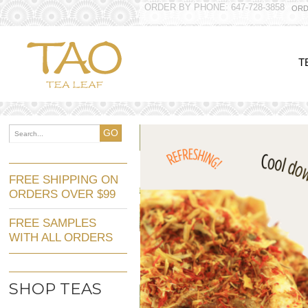
ORDER BY PHONE: 647-728-3858
ORD
T
GO
FREE SHIPPING ON
ORDERS OVER $99
FREE SAMPLES
WITH ALL ORDERS
SHOP TEAS