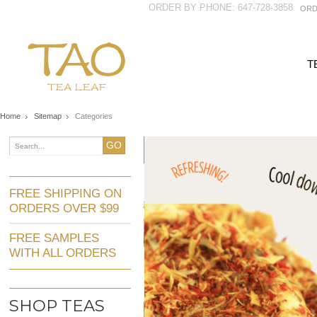
ORDER BY PHONE: 647-728-3858
ORD
T
Home
Sitemap
Categories
GO
FREE SHIPPING ON
ORDERS OVER $99
FREE SAMPLES
WITH ALL ORDERS
SHOP TEAS