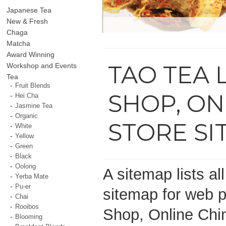
Japanese Tea
New & Fresh
Chaga
Matcha
Award Winning
TAO TEA 
Workshop and Events
Tea
Fruit Blends
SHOP, ON
Hei Cha
Jasmine Tea
Organic
STORE S
White
Yellow
Green
Black
Oolong
A sitemap lists al
Yerba Mate
Pu-er
sitemap for web p
Chai
Rooibos
Shop, Online Chi
Blooming