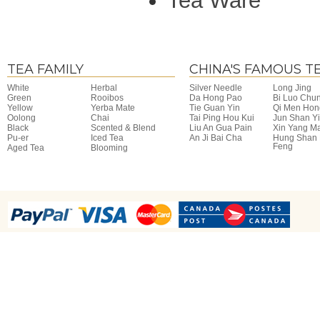
Tea Ware
TEA FAMILY
CHINA'S FAMOUS T
White
Herbal
Silver Needle
Long Jing
Green
Rooibos
Da Hong Pao
Bi Luo Chu
Yellow
Yerba Mate
Tie Guan Yin
Qi Men Hon
Oolong
Chai
Tai Ping Hou Kui
Jun Shan Y
Black
Scented & Blend
Liu An Gua Pain
Xin Yang M
Pu-er
Iced Tea
An Ji Bai Cha
Hung Shan
Feng
Aged Tea
Blooming