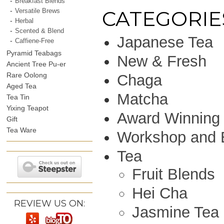
Breakfast Blends
CATEGORIE
Versatile Brews
Herbal
Scented & Blend
Japanese Tea
Caffiene-Free
Pyramid Teabags
New & Fresh
Ancient Tree Pu-er
Rare Oolong
Chaga
Aged Tea
Matcha
Tea Tin
Yixing Teapot
Award Winning
Gift
Tea Ware
Workshop and 
Tea
Fruit Blends
Hei Cha
REVIEW US ON:
Jasmine Tea