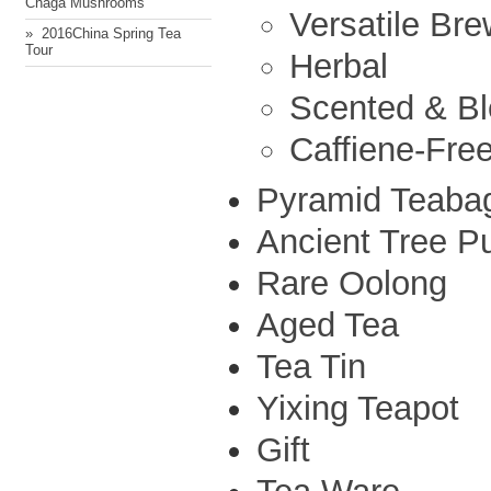
Chaga Mushrooms
Versatile Br
» ​ 2016China Spring Tea
Tour
Herbal
Scented & B
Caffiene-Fre
Pyramid Teaba
Ancient Tree P
Rare Oolong
Aged Tea
Tea Tin
Yixing Teapot
Gift