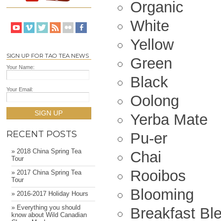
Organic
White
Yellow
SIGN UP FOR TAO TEA NEWS
Green
Your Name:
Black
Your Email:
Oolong
SIGN UP
Yerba Mate
RECENT POSTS
Pu-er
» 2018 China Spring Tea
Chai
Tour
Rooibos
» 2017 China Spring Tea
Tour
Blooming
» 2016-2017 Holiday Hours
» Everything you should
Breakfast Bl
know about Wild Canadian