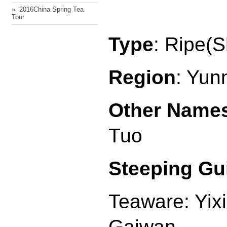
» ​ 2016China Spring Tea
Tour
Type
: Ripe(
Region
: Yun
Other Name
Tuo
Steeping Gu
Teaware: Yix
Gaiwan