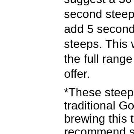
second steep
add 5 second
steeps. This 
the full rang
offer.
*These steepi
traditional Go
brewing this 
recommend st