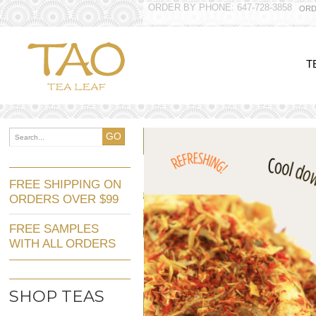
ORDER BY PHONE: 647-728-3858
ORD
T
GO
FREE SHIPPING ON
ORDERS OVER $99
FREE SAMPLES
WITH ALL ORDERS
SHOP TEAS