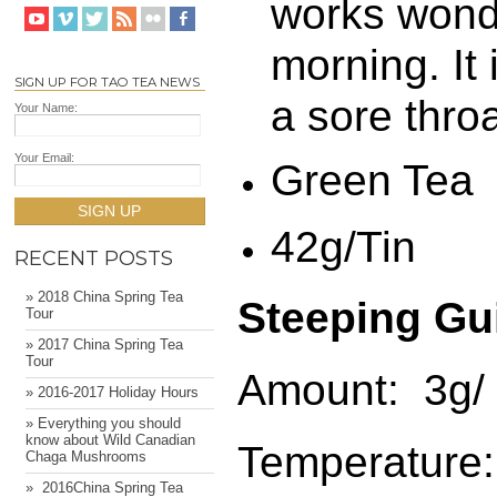
works wonde
morning. It 
SIGN UP FOR TAO TEA NEWS
a sore throa
Your Name:
Your Email:
Green Tea
SIGN UP
42g/Tin
RECENT POSTS
» 2018 China Spring Tea
Steeping Gu
Tour
» 2017 China Spring Tea
Tour
Amount: 3g/ 
» 2016-2017 Holiday Hours
» Everything you should
know about Wild Canadian
Temperature:
Chaga Mushrooms
» ​ 2016China Spring Tea