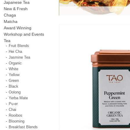
Japanese Tea
New & Fresh
Chaga
Matcha
Award Winning
Workshop and Events
Tea
Fruit Blends
Hei Cha
Jasmine Tea
Organic
White
Yellow
Green
Black
Oolong
Yerba Mate
Pu-er
Chai
Rooibos
Blooming
Breakfast Blends