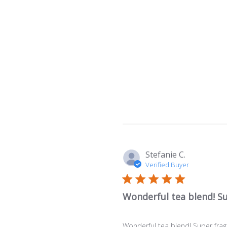
Stefanie C.
Verified Buyer
Wonderful tea blend! S
Wonderful tea blend! Super frag