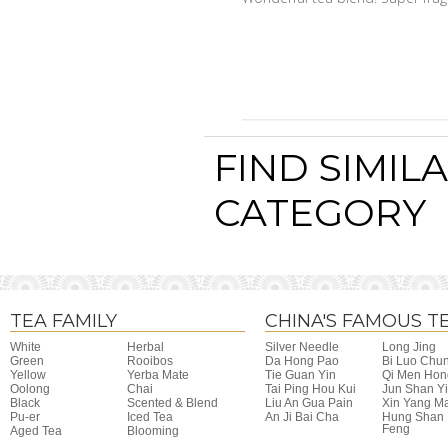
FIND SIMIL
CATEGORY
TEA FAMILY
CHINA'S FAMOUS T
White
Herbal
Silver Needle
Long Jing
Green
Rooibos
Da Hong Pao
Bi Luo Chu
Yellow
Yerba Mate
Tie Guan Yin
Qi Men Hon
Oolong
Chai
Tai Ping Hou Kui
Jun Shan Y
Black
Scented & Blend
Liu An Gua Pain
Xin Yang M
Pu-er
Iced Tea
An Ji Bai Cha
Hung Shan
Feng
Aged Tea
Blooming