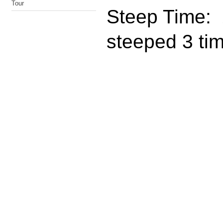
Tour
Steep Time: 
steeped 3 ti