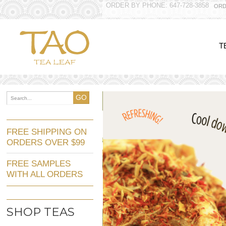
ORDER BY PHONE: 647-728-3858
ORD
T
GO
FREE SHIPPING ON
ORDERS OVER $99
FREE SAMPLES
WITH ALL ORDERS
SHOP TEAS