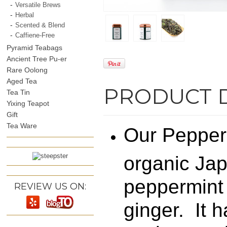
Versatile Brews
Herbal
Scented & Blend
Caffiene-Free
Pyramid Teabags
Ancient Tree Pu-er
Rare Oolong
Aged Tea
PRODUCT 
Tea Tin
Yixing Teapot
Gift
Tea Ware
Our Pepperm
organic Jap
peppermint
REVIEW US ON:
ginger. It 