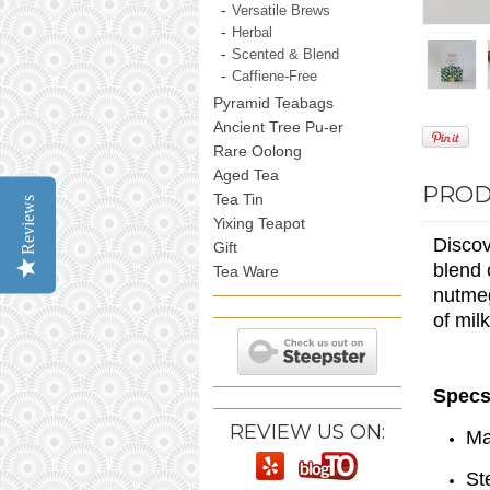
Versatile Brews
Herbal
Scented & Blend
Caffiene-Free
Pyramid Teabags
Ancient Tree Pu-er
Rare Oolong
Aged Tea
PROD
Tea Tin
Reviews
Yixing Teapot
Discov
Gift
blend 
Tea Ware
nutmeg
of mil
Specs
REVIEW US ON:
Ma
St