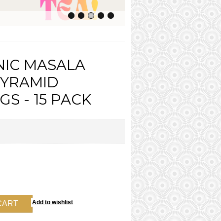
IC MASALA
PYRAMID
S - 15 PACK