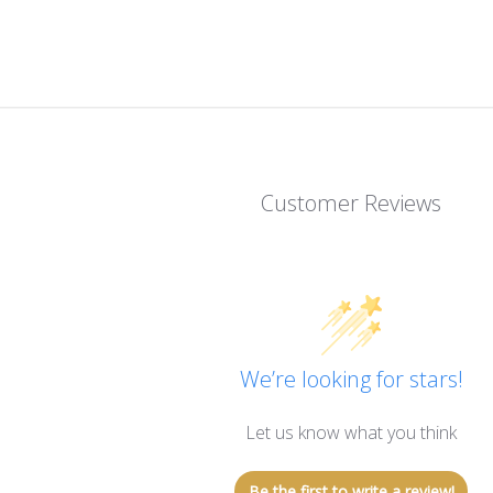
Customer Reviews
We’re looking for stars!
Let us know what you think
Be the first to write a review!