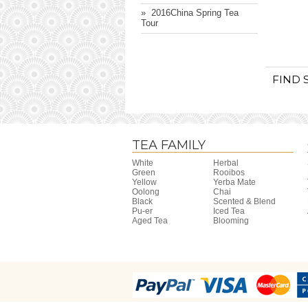
» ​ 2016China Spring Tea
Tour
FIND 
TEA FAMILY
White
Herbal
Green
Rooibos
Yellow
Yerba Mate
Oolong
Chai
Black
Scented & Blend
Pu-er
Iced Tea
Aged Tea
Blooming