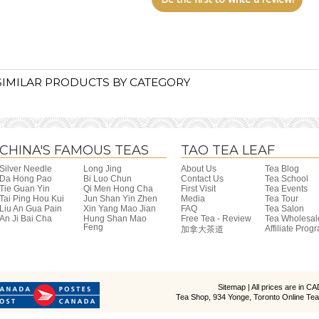
SIMILAR PRODUCTS BY CATEGORY
CHINA'S FAMOUS TEAS
TAO TEA LEAF
Silver Needle
Long Jing
About Us
Tea Blog
Da Hong Pao
Bi Luo Chun
Contact Us
Tea School
Tie Guan Yin
Qi Men Hong Cha
First Visit
Tea Events
Tai Ping Hou Kui
Jun Shan Yin Zhen
Media
Tea Tour
Liu An Gua Pain
Xin Yang Mao Jian
FAQ
Tea Salon
An Ji Bai Cha
Hung Shan Mao
Free Tea - Review
Tea Wholesal
Feng
Affiliate Prog
加拿大茶道
Sitemap
| All prices are in
CA
Tea Shop, 934 Yonge, Toronto Online Tea