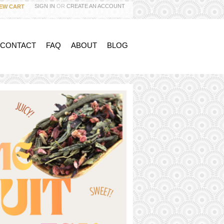
SIGN IN
OR
CREATE AN ACCOUNT
IEW CART
 CONTACT
FAQ
ABOUT
BLOG