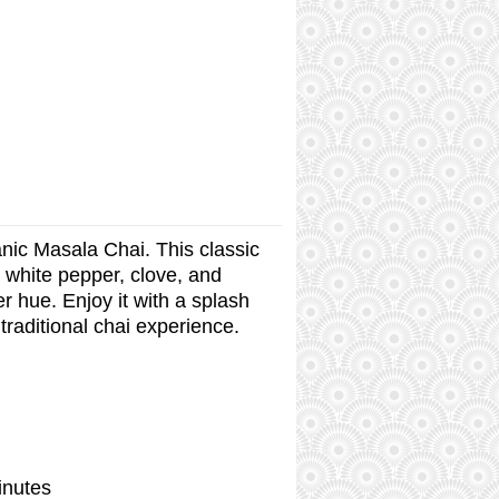
nic Masala Chai. This classic
 white pepper, clove, and
r hue. Enjoy it with a splash
 traditional chai experience.
inutes