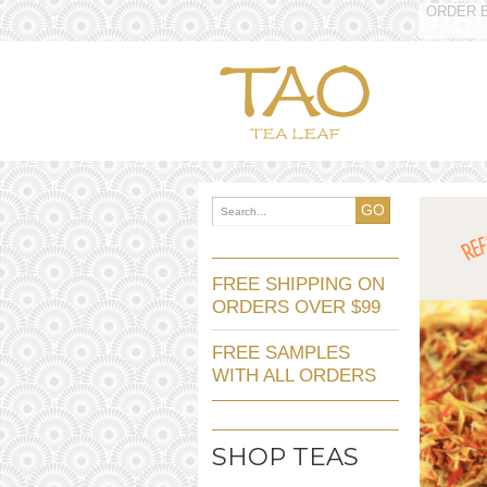
ORDER B
GO
FREE SHIPPING ON
ORDERS OVER $99
FREE SAMPLES
WITH ALL ORDERS
SHOP TEAS