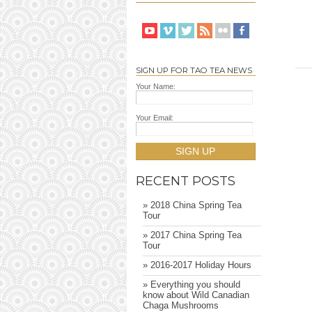
SIGN UP FOR TAO TEA NEWS
Your Name:
Your Email:
SIGN UP
RECENT POSTS
» 2018 China Spring Tea
Tour
» 2017 China Spring Tea
Tour
» 2016-2017 Holiday Hours
» Everything you should
know about Wild Canadian
Chaga Mushrooms