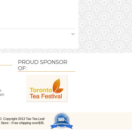
PROUD SPONSOR
OF:
e
ram
D
. Copyright 2013 Tao Tea Leaf
 Store - Free shipping over$35.