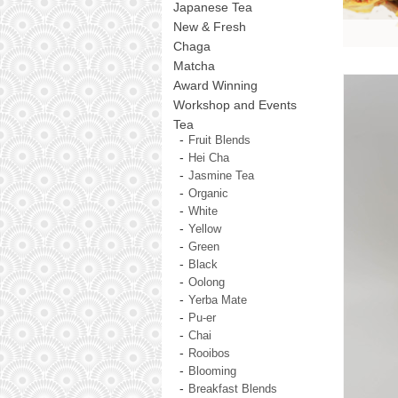
Japanese Tea
New & Fresh
Chaga
Matcha
Award Winning
Workshop and Events
Tea
Fruit Blends
Hei Cha
Jasmine Tea
Organic
White
Yellow
Green
Black
Oolong
Yerba Mate
Pu-er
Chai
Rooibos
Blooming
Breakfast Blends