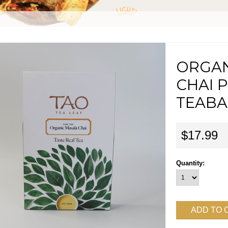
ORGAN
CHAI 
TEABAG
$17.99
Quantity: