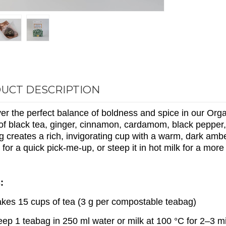
UCT DESCRIPTION
er the perfect balance of boldness and spice in our Orga
of black tea, ginger, cinnamon, cardamom, black pepper,
 creates a rich, invigorating cup with a warm, dark ambe
k for a quick pick-me-up, or steep it in hot milk for a more
:
kes 15 cups of tea (3 g per compostable teabag)
eep 1 teabag in 250 ml water or milk at 100 °C for 2–3 m