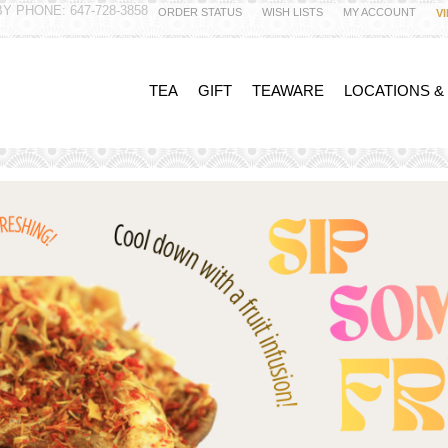
Y PHONE: 647-728-3858
ORDER STATUS
WISH LISTS
MY ACCOUNT
V
TEA
GIFT
TEAWARE
LOCATIONS &