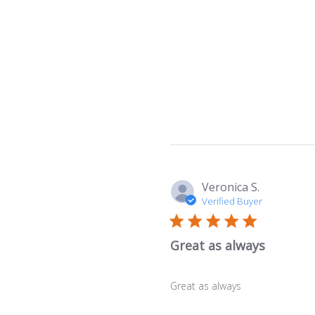
Veronica S.
Verified Buyer
Great as always
Great as always