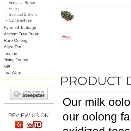
Versatile Brews
Herbal
Scented & Blend
Caffiene-Free
Pyramid Teabags
Ancient Tree Pu-er
Rare Oolong
Aged Tea
Tea Tin
Yixing Teapot
Gift
Tea Ware
PRODUCT 
Our milk oolon
our oolong fa
REVIEW US ON: