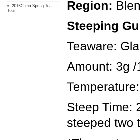
Region:
Ble
» ​ 2016China Spring Tea
Tour
Steeping Gu
Teaware: Gla
Amount: 3g 
Temperature:
Steep Time: 2
steeped two 