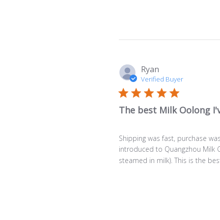
Ryan
Verified Buyer
The best Milk Oolong I'
Shipping was fast, purchase was 
introduced to Quangzhou Milk Oo
steamed in milk). This is the best 