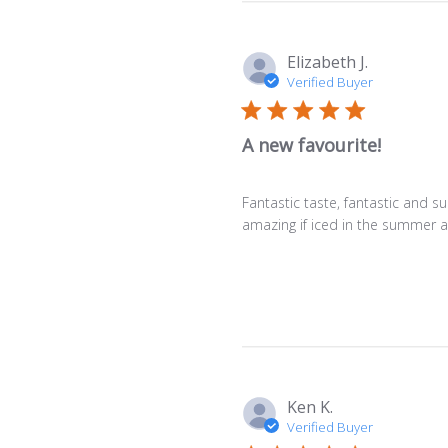
Elizabeth J.
Verified Buyer
A new favourite!
Fantastic taste, fantastic and sur
amazing if iced in the summer as
Ken K.
Verified Buyer