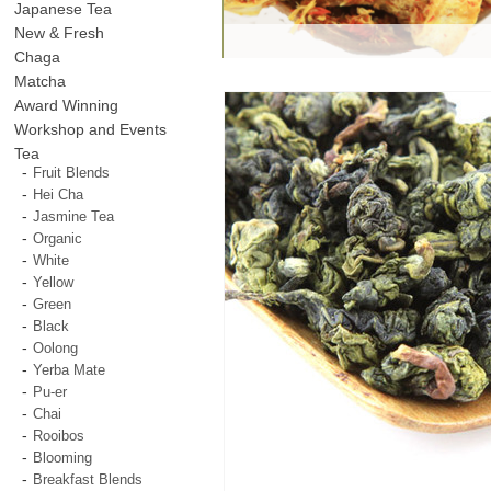
Japanese Tea
New & Fresh
Chaga
Matcha
Award Winning
Workshop and Events
Tea
Fruit Blends
Hei Cha
Jasmine Tea
Organic
White
Yellow
Green
Black
Oolong
Yerba Mate
Pu-er
Chai
Rooibos
Blooming
Breakfast Blends