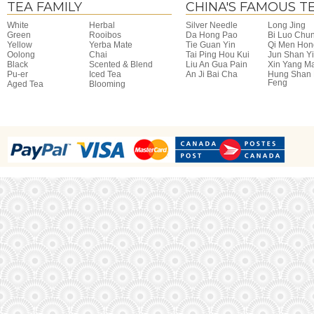
TEA FAMILY
CHINA'S FAMOUS T
White
Herbal
Silver Needle
Long Jing
Green
Rooibos
Da Hong Pao
Bi Luo Chu
Yellow
Yerba Mate
Tie Guan Yin
Qi Men Hon
Oolong
Chai
Tai Ping Hou Kui
Jun Shan Y
Black
Scented & Blend
Liu An Gua Pain
Xin Yang M
Pu-er
Iced Tea
An Ji Bai Cha
Hung Shan
Feng
Aged Tea
Blooming