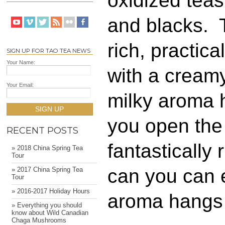
oxidized teas
and blacks. T
rich, practic
SIGN UP FOR TAO TEA NEWS
Your Name:
with a creamy
Your Email:
milky aroma 
SIGN UP
you open the
RECENT POSTS
fantastically
» 2018 China Spring Tea
Tour
can you can e
» 2017 China Spring Tea
Tour
» 2016-2017 Holiday Hours
aroma hangs
» Everything you should
know about Wild Canadian
Chaga Mushrooms