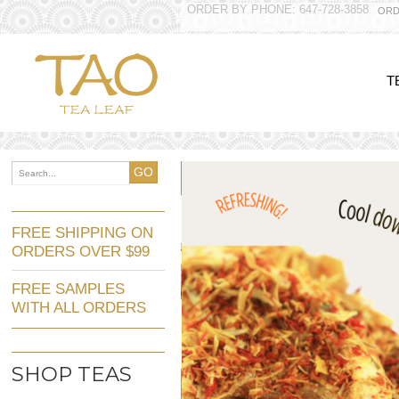
ORDER BY PHONE: 647-728-3858
ORD
T
GO
FREE SHIPPING ON
ORDERS OVER $99
FREE SAMPLES
WITH ALL ORDERS
SHOP TEAS