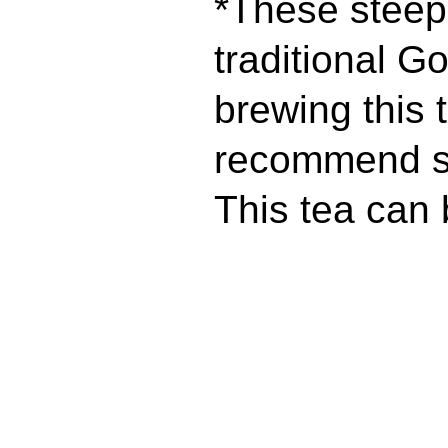
*These steepi
traditional Go
brewing this 
recommend st
This tea can 