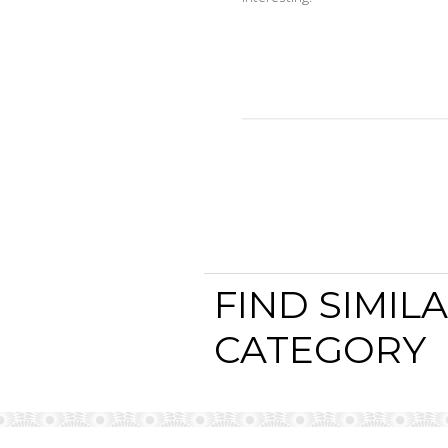
FIND SIMIL
CATEGORY