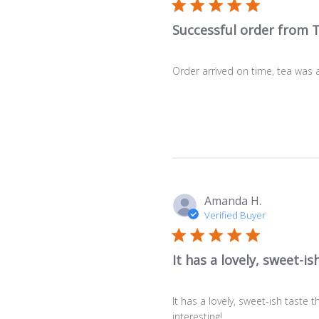
Successful order from 
Order arrived on time, tea was a
Amanda H.
Verified Buyer
It has a lovely, sweet-is
It has a lovely, sweet-ish taste t
interesting!