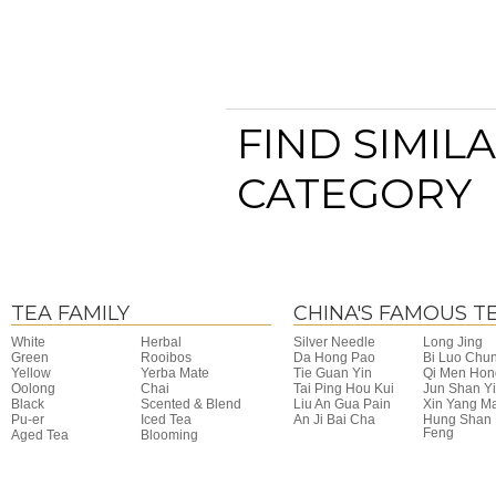
FIND SIMIL
CATEGORY
TEA FAMILY
CHINA'S FAMOUS T
White
Herbal
Silver Needle
Long Jing
Green
Rooibos
Da Hong Pao
Bi Luo Chu
Yellow
Yerba Mate
Tie Guan Yin
Qi Men Hon
Oolong
Chai
Tai Ping Hou Kui
Jun Shan Y
Black
Scented & Blend
Liu An Gua Pain
Xin Yang M
Pu-er
Iced Tea
An Ji Bai Cha
Hung Shan
Feng
Aged Tea
Blooming