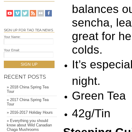
balances ou
sencha, lea
SIGN UP FOR TAO TEA NEWS
great for h
Your Name:
colds.
Your Email:
It’s especia
SIGN UP
RECENT POSTS
night.
» 2018 China Spring Tea
Green Tea
Tour
» 2017 China Spring Tea
Tour
42g/Tin
» 2016-2017 Holiday Hours
» Everything you should
know about Wild Canadian
Chaga Mushrooms