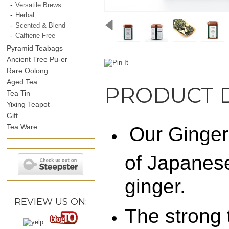
Versatile Brews
Herbal
Scented & Blend
Caffiene-Free
Pyramid Teabags
Ancient Tree Pu-er
Rare Oolong
Aged Tea
PRODUCT 
Tea Tin
Yixing Teapot
Gift
Tea Ware
Our Ginger
of Japanes
ginger.
REVIEW US ON:
The strong t