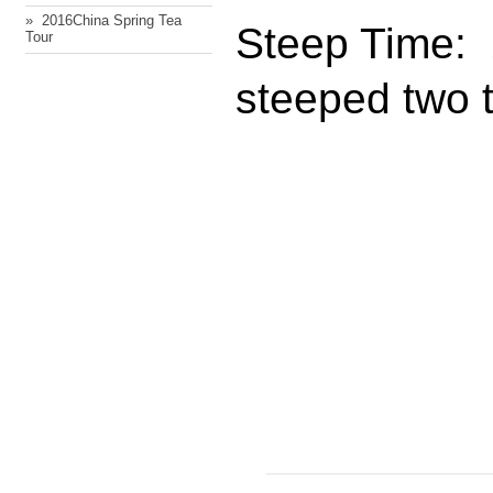
» ​ 2016China Spring Tea
Steep Time: 
Tour
steeped two 