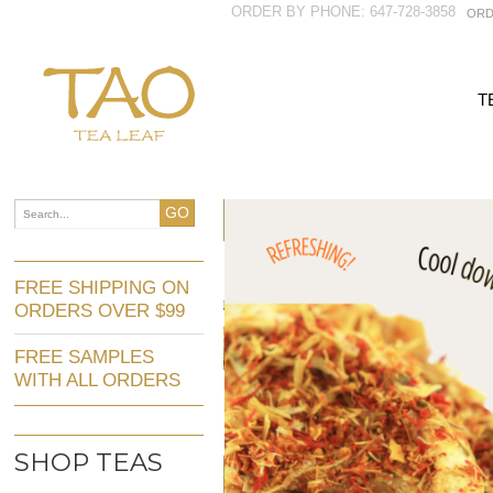
ORDER BY PHONE: 647-728-3858
ORD
T
GO
FREE SHIPPING ON
ORDERS OVER $99
FREE SAMPLES
WITH ALL ORDERS
SHOP TEAS