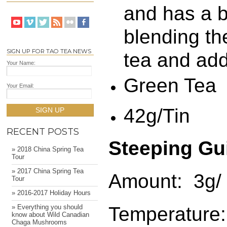
and has a be
blending th
SIGN UP FOR TAO TEA NEWS
tea and add
Your Name:
Green Tea
Your Email:
42g/Tin
SIGN UP
RECENT POSTS
Steeping Gu
» 2018 China Spring Tea
Tour
» 2017 China Spring Tea
Amount: 3g/ 
Tour
» 2016-2017 Holiday Hours
Temperature:
» Everything you should
know about Wild Canadian
Chaga Mushrooms