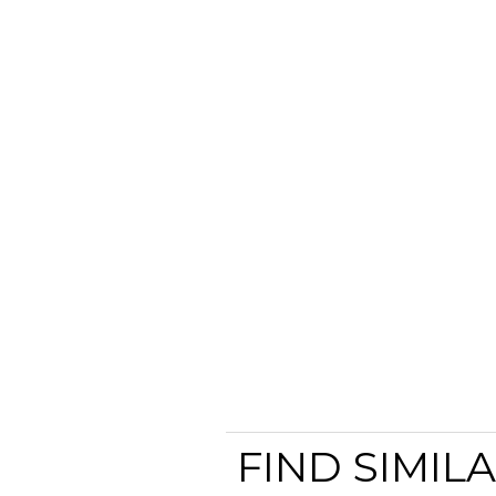
FIND SIMIL