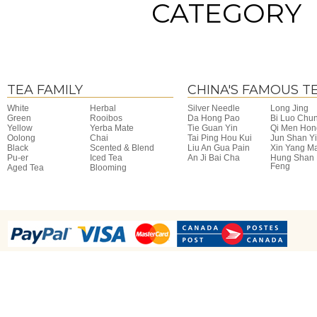
CATEGORY
TEA FAMILY
CHINA'S FAMOUS T
White
Herbal
Silver Needle
Long Jing
Green
Rooibos
Da Hong Pao
Bi Luo Chu
Yellow
Yerba Mate
Tie Guan Yin
Qi Men Hon
Oolong
Chai
Tai Ping Hou Kui
Jun Shan Y
Black
Scented & Blend
Liu An Gua Pain
Xin Yang M
Pu-er
Iced Tea
An Ji Bai Cha
Hung Shan
Feng
Aged Tea
Blooming