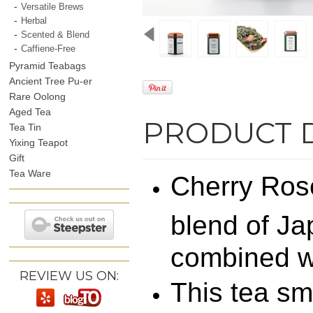
Versatile Brews
Herbal
Scented & Blend
Caffiene-Free
Pyramid Teabags
Ancient Tree Pu-er
Rare Oolong
Aged Tea
PRODUCT 
Tea Tin
Yixing Teapot
Gift
Tea Ware
Cherry Rose
blend of Ja
combined wi
REVIEW US ON:
This tea sm