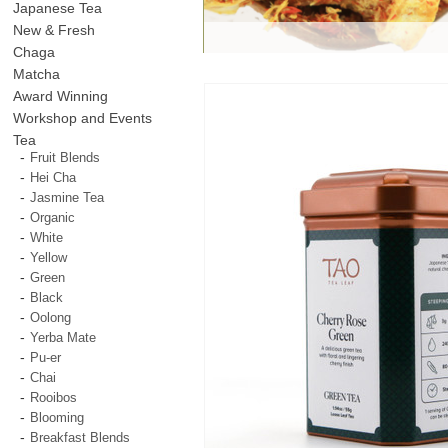
Japanese Tea
New & Fresh
Chaga
Matcha
Award Winning
Workshop and Events
Tea
Fruit Blends
Hei Cha
Jasmine Tea
Organic
White
Yellow
Green
Black
Oolong
Yerba Mate
Pu-er
Chai
Rooibos
Blooming
Breakfast Blends