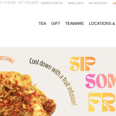
Y PHONE: 647-728-3858
ORDER STATUS
WISH LISTS
MY ACCOUNT
V
TEA
GIFT
TEAWARE
LOCATIONS &