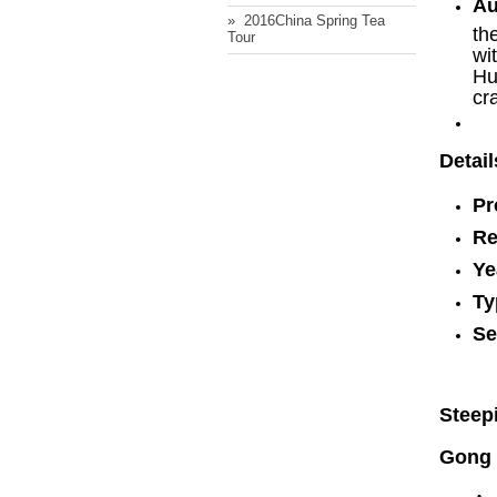
Au
» ​ 2016China Spring Tea
th
Tour
wi
Hu
cr
Detail
Pr
Re
Ye
Ty
Se
Steep
Gong 