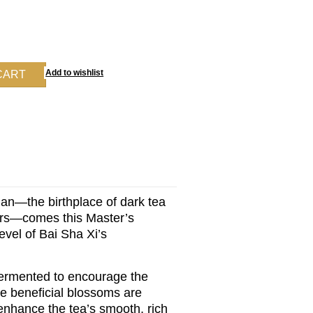
an—the birthplace of dark tea
wers—comes this Master’s
evel of Bai Sha Xi’s
 fermented to encourage the
se beneficial blossoms are
 enhance the tea’s smooth, rich