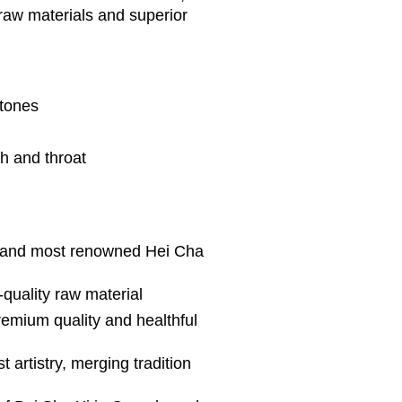
 raw materials and superior
rtones
h and throat
t and most renowned Hei Cha
-quality raw material
remium quality and healthful
 artistry, merging tradition