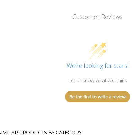
Customer Reviews
We’re looking for stars!
Let us know what you think
Be the first to write a review!
SIMILAR PRODUCTS BY CATEGORY