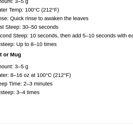
ount: 3–5 g
ter Temp: 100°C (212°F)
nse: Quick rinse to awaken the leaves
rst Steep: 30–50 seconds
cond Steep: 10 seconds, then add 5–10 seconds with ea
steep: Up to 8–10 times
t or Mug
ount: 3–5 g
ter: 8–16 oz at 100°C (212°F)
eep Time: 2–3 minutes
steep: 3–4 times