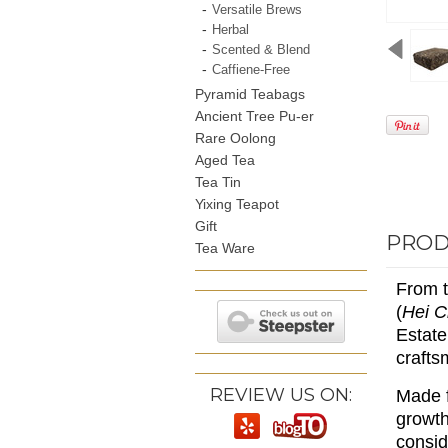
Versatile Brews
Herbal
Scented & Blend
Caffiene-Free
Pyramid Teabags
Ancient Tree Pu-er
Rare Oolong
Aged Tea
Tea Tin
Yixing Teapot
Gift
PROD
Tea Ware
From t
(
Hei 
Estate
crafts
REVIEW US ON:
Made f
growth
consid