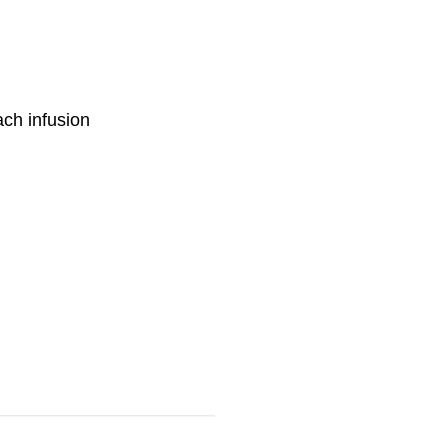
ch infusion