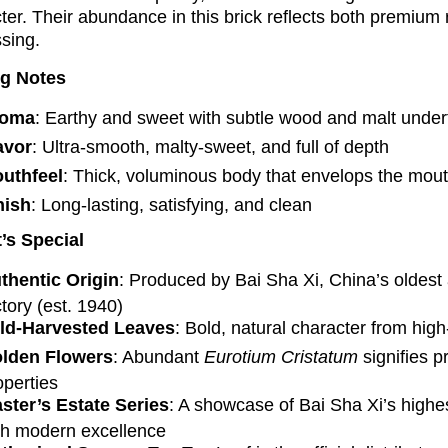
ter. Their abundance in this brick reflects both premium
sing.
ng Notes
roma
: Earthy and sweet with subtle wood and malt unde
avor
: Ultra-smooth, malty-sweet, and full of depth
uthfeel
: Thick, voluminous body that envelops the mout
nish
: Long-lasting, satisfying, and clean
’s Special
thentic Origin
: Produced by Bai Sha Xi, China’s oldes
ctory (est. 1940)
ld-Harvested Leaves
: Bold, natural character from high
lden Flowers
: Abundant
Eurotium Cristatum
signifies p
operties
ster’s Estate Series
: A showcase of Bai Sha Xi’s highest
th modern excellence