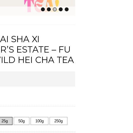
AI SHA XI
R’S ESTATE – FU
ILD HEI CHA TEA
25g
50g
100g
250g