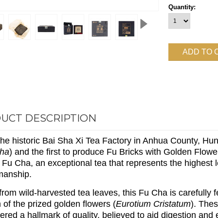
Quantity:
UCT DESCRIPTION
he historic Bai Sha Xi Tea Factory in Anhua County, Hun
Cha
) and the first to produce Fu Bricks with Golden Flo
 Fu Cha, an exceptional tea that represents the highest l
manship.
rom wild-harvested tea leaves, this Fu Cha is carefully
 of the prized golden flowers (
Eurotium Cristatum
). The
ered a hallmark of quality, believed to aid digestion and