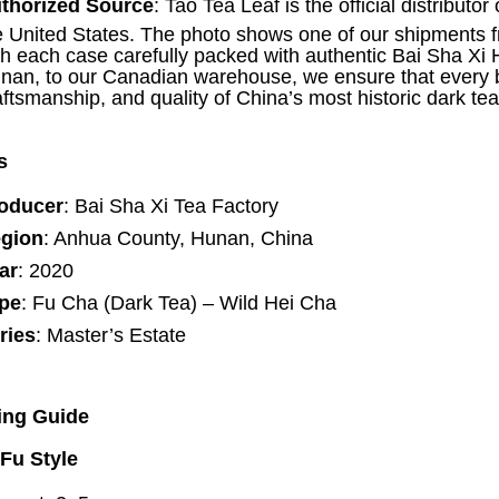
thorized Source
: Tao Tea Leaf is the official distribut
e United States. The photo shows one of our shipments fre
th each case carefully packed with authentic Bai Sha X
nan, to our Canadian warehouse, we ensure that every bo
aftsmanship, and quality of China’s most historic dark te
s
oducer
: Bai Sha Xi Tea Factory
gion
: Anhua County, Hunan, China
ar
: 2020
pe
: Fu Cha (Dark Tea) – Wild Hei Cha
ries
: Master’s Estate
ing Guide
Fu Style