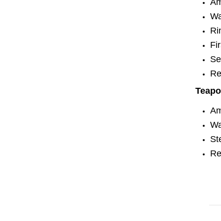
Am
Wa
Ri
Fi
Se
Re
Teapo
Am
Wa
St
Re