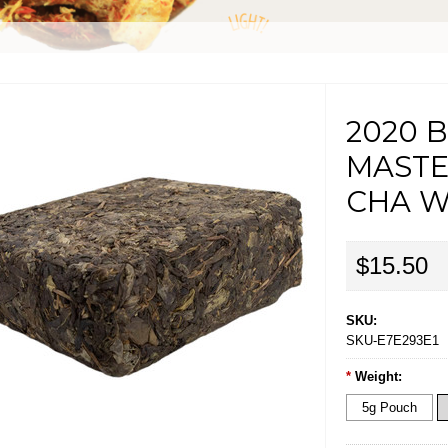
2020 B
MASTE
CHA W
$15.50
SKU:
SKU-E7E293E1
*
Weight:
5g Pouch