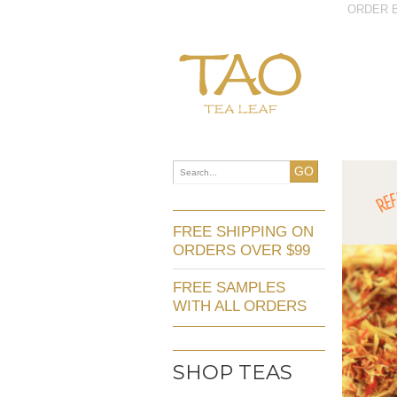
ORDER B
GO
FREE SHIPPING ON
ORDERS OVER $99
FREE SAMPLES
WITH ALL ORDERS
SHOP TEAS