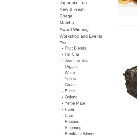
Japanese Tea
New & Fresh
Chaga
Matcha
Award Winning
Workshop and Events
Tea
Fruit Blends
Hei Cha
Jasmine Tea
Organic
White
Yellow
Green
Black
Oolong
Yerba Mate
Pu-er
Chai
Rooibos
Blooming
Breakfast Blends