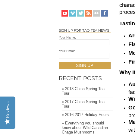
charac
proces
Tasti
SIGN UP FOR TAO TEA NEWS
A
Your Name:
Fl
Your Email:
Mo
Fi
SIGN UP
Why It
RECENT POSTS
Au
» 2018 China Spring Tea
fa
Tour
Wi
» 2017 China Spring Tea
Reviews
Tour
Go
pr
» 2016-2017 Holiday Hours
Ma
» Everything you should
know about Wild Canadian
wi
Chaga Mushrooms