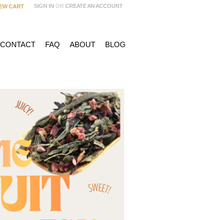
SIGN IN
OR
CREATE AN ACCOUNT
IEW CART
 CONTACT
FAQ
ABOUT
BLOG