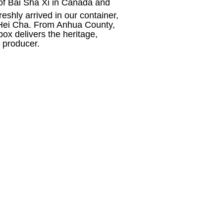
or of Bai Sha Xi in Canada and
shly arrived in our container,
i Hei Cha. From Anhua County,
x delivers the heritage,
a producer.