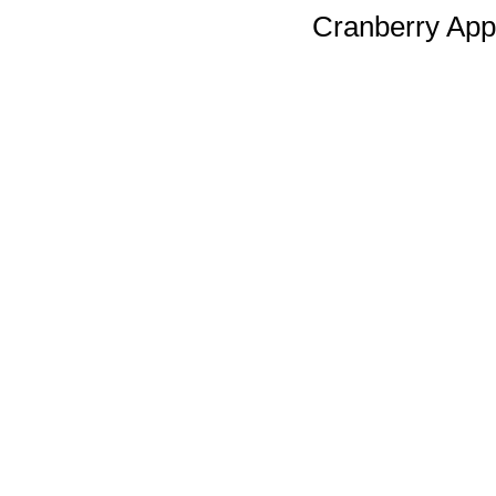
Cranberry Appl