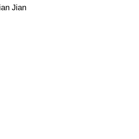
an Jian