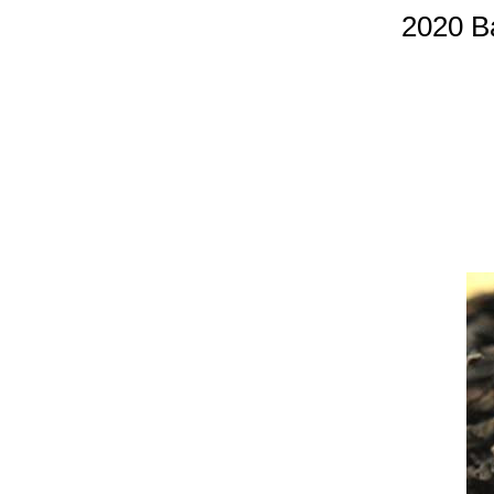
2020 B