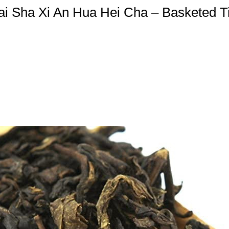
ai Sha Xi An Hua Hei Cha – Basketed Ti